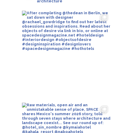
architecture