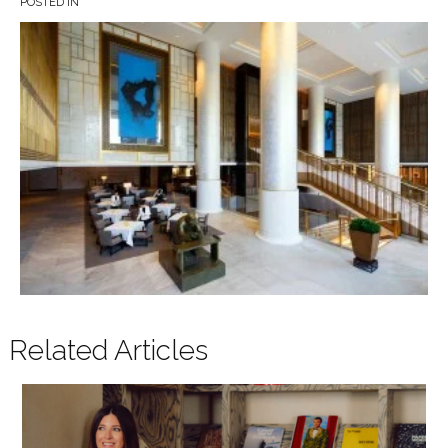
POSTED IN
Related Articles