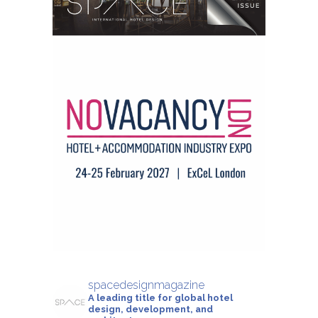
spacedesignmagazine
A leading title for global hotel
design, development, and