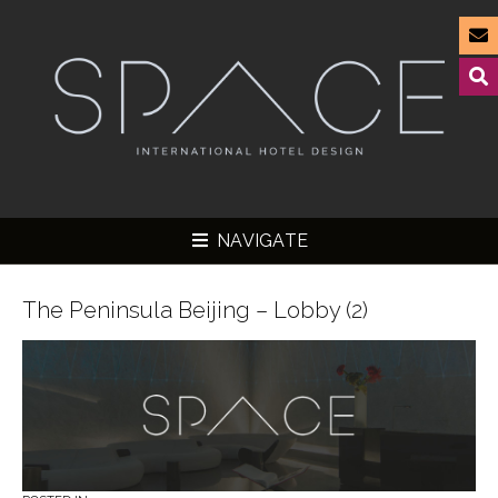
NAVIGATE
The Peninsula Beijing – Lobby (2)
▼
▼
▼
▼