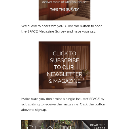
We'd love to hear from you! Click the button to open
the SPACE Magazine Survey and have your say.
Make sure you don't miss a single issue of SPACE by
subscribing to receive the magazine. Click the button
above to signup.