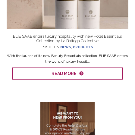
ELIE SAAB enters luxury hospitality with new Hotel Essentials
Collection by La Bottega Collective
POSTED IN
NEWS
,
PRODUCTS
With the launch of its new Beauty Essentials collection, ELIE SAAB enters
the world of luxury hospit...
READ MORE