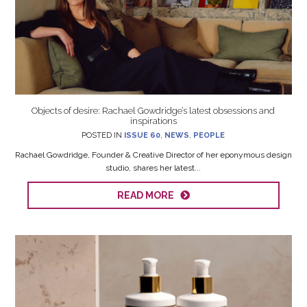
Objects of desire: Rachael Gowdridge’s latest obsessions and
inspirations
POSTED IN
ISSUE 60
,
NEWS
,
PEOPLE
Rachael Gowdridge, Founder & Creative Director of her eponymous design
studio, shares her latest...
READ MORE