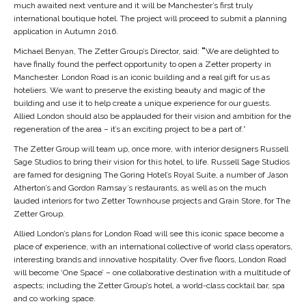
much awaited next venture and it will be Manchester’s first truly
international boutique hotel. The project will proceed to submit a planning
application in Autumn 2016.
Michael Benyan, The Zetter Group’s Director, said:
“
We are delighted to
have finally found the perfect opportunity to open a Zetter property in
Manchester. London Road is an iconic building and a real gift for us as
hoteliers. We want to preserve the existing beauty and magic of the
building and use it to help create a unique experience for our guests.
Allied London should also be applauded for their vision and ambition for the
regeneration of the area – it’s an exciting project to be a part of.”
The Zetter Group will team up, once more, with interior designers Russell
Sage Studios to bring their vision for this hotel, to life. Russell Sage Studios
are famed for designing The Goring Hotel’s Royal Suite, a number of Jason
Atherton’s and Gordon Ramsay’s restaurants, as well as on the much
lauded interiors for two Zetter Townhouse projects and Grain Store, for The
Zetter Group.
Allied London’s plans for London Road will see this iconic space become a
place of experience, with an international collective of world class operators,
interesting brands and innovative hospitality. Over five floors, London Road
will become ‘One Space’ – one collaborative destination with a multitude of
aspects; including the Zetter Group’s hotel, a world-class cocktail bar, spa
and co working space.