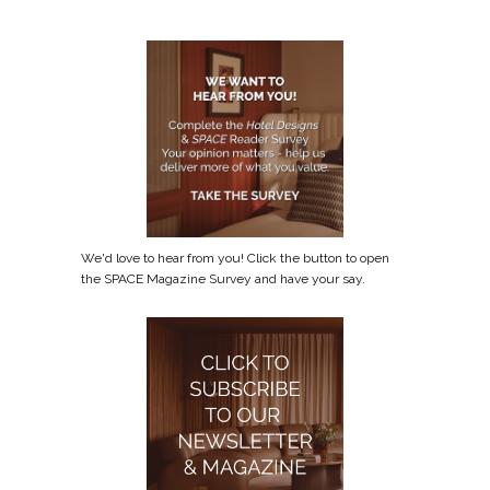
We'd love to hear from you! Click the button to open
the SPACE Magazine Survey and have your say.