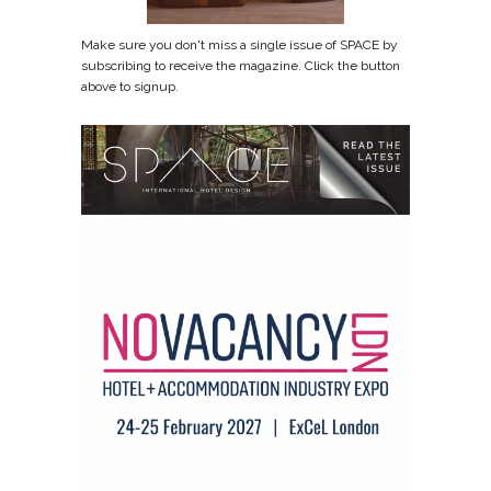
Make sure you don't miss a single issue of SPACE by
subscribing to receive the magazine. Click the button
above to signup.