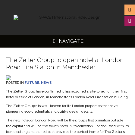
NAVIGATE
The Zetter Group to open hotel at London
Road Fire Station in Manchester
▼
POSTED IN
FUTURE
,
NEWS
▼
The Zetter Group have confirmed it has acquired a site to launch their first
hotel outside of London, in Manchester’s London Road Fire Station building.
▼
The Zetter Group’s is well-known for its London properties that have
▼
pioneering eco-credentials and quirky design details.
The new hotel on London Road will be the group’s first operation outside
the capital and will be the fourth hotel in its collection. London Road with its
iconic setting and storied past provides the perfect home for The Zetter’s