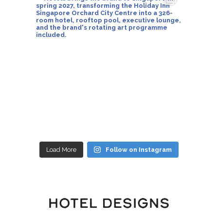
Load More
Follow on Instagram