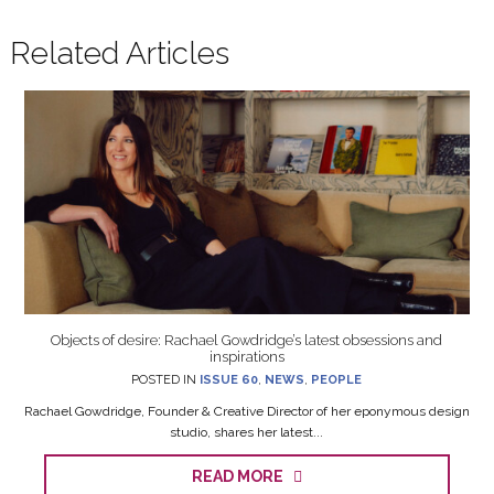
Related Articles
Objects of desire: Rachael Gowdridge’s latest obsessions and
inspirations
POSTED IN
ISSUE 60
,
NEWS
,
PEOPLE
Rachael Gowdridge, Founder & Creative Director of her eponymous design
studio, shares her latest...
READ MORE