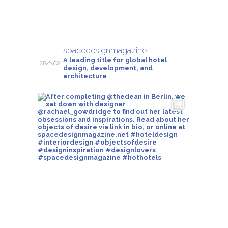
spacedesignmagazine
A leading title for global hotel
design, development, and
architecture