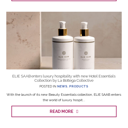
ELIE SAAB enters luxury hospitality with new Hotel Essentials
Collection by La Bottega Collective
POSTED IN
NEWS
,
PRODUCTS
With the launch of its new Beauty Essentials collection, ELIE SAAB enters
the world of luxury hospit...
READ MORE