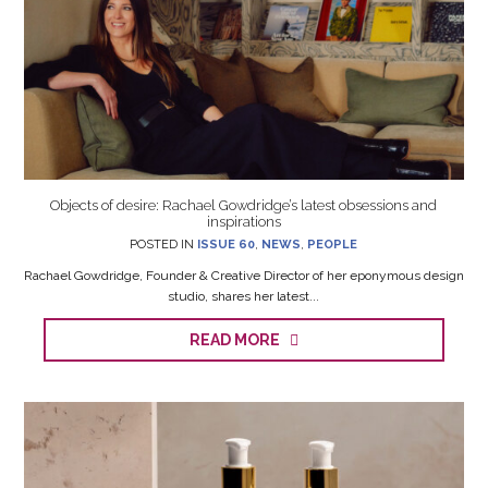
Objects of desire: Rachael Gowdridge’s latest obsessions and
inspirations
POSTED IN
ISSUE 60
,
NEWS
,
PEOPLE
Rachael Gowdridge, Founder & Creative Director of her eponymous design
studio, shares her latest...
READ MORE