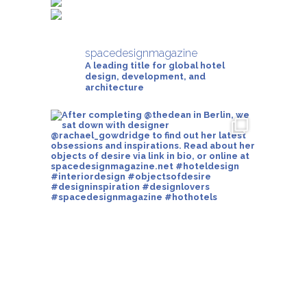
spacedesignmagazine
A leading title for global hotel
design, development, and
architecture