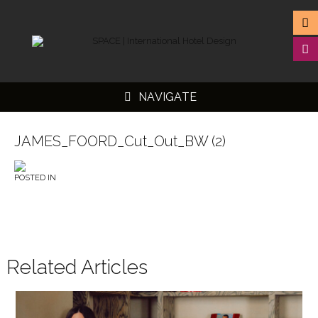
NAVIGATE
JAMES_FOORD_Cut_Out_BW (2)
POSTED IN
▼
▼
▼
▼
Related Articles