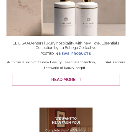
ELIE SAAB enters luxury hospitality with new Hotel Essentials
Collection by La Bottega Collective
POSTED IN
NEWS
,
PRODUCTS
With the launch of its new Beauty Essentials collection, ELIE SAAB enters
the world of luxury hospit...
READ MORE