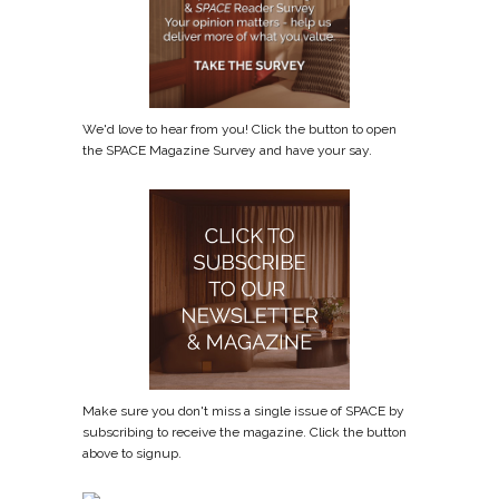
We'd love to hear from you! Click the button to open
the SPACE Magazine Survey and have your say.
Make sure you don't miss a single issue of SPACE by
subscribing to receive the magazine. Click the button
above to signup.