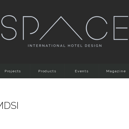
Projects
Products
Events
Magazine
MDSI