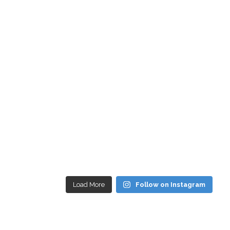
Load More
Follow on Instagram