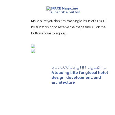
Make sure you don't miss a single issue of SPACE
by subscribing to receive the magazine. Click the
button above to signup.
spacedesignmagazine
A leading title for global hotel
design, development, and
architecture