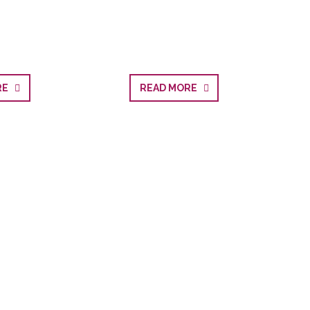
ORE
READ MORE