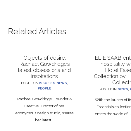
Related Articles
Objects of desire:
ELIE SAAB ente
Rachael Gowdridge’s
hospitality 
latest obsessions and
Hotel Esse
inspirations
Collection by 
Collect
POSTED IN
ISSUE 60
,
NEWS
,
PEOPLE
POSTED IN
NEWS
,
Rachael Gowdridge, Founder &
With the launch of i
Creative Director of her
Essentials collecti
eponymous design studio, shares
enters the world of lu
her latest...