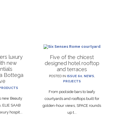
rs luxury
Five of the chicest
with new
designed hotel rooftop
ntials
and terraces
La Bottega
POSTED IN
ISSUE 60
,
NEWS
,
ive
PROJECTS
PRODUCTS
From poolside bars to leafy
ts new Beauty
courtyards and rooftops built for
on, ELIE SAAB
golden-hour views, SPACE rounds
xury hospit...
up t...