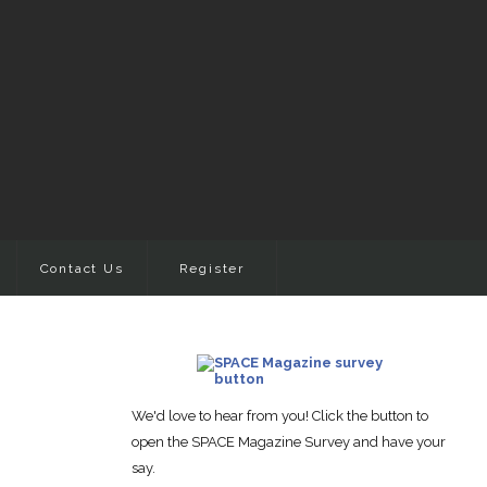
Contact Us
Register
We'd love to hear from you! Click the button to
open the SPACE Magazine Survey and have your
say.