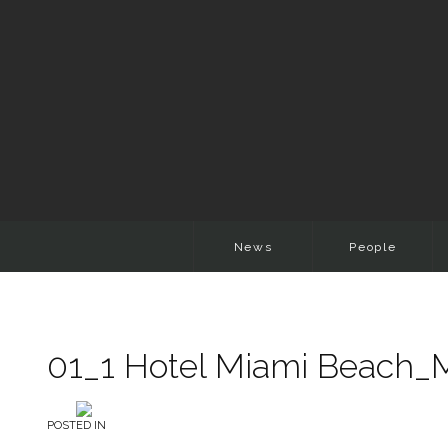
News
People
01_1 Hotel Miami Beach_
POSTED IN