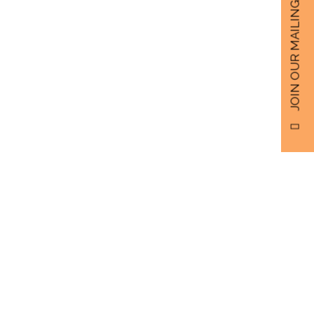
JOIN OUR MAILING LIST