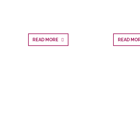
READ MORE
READ M