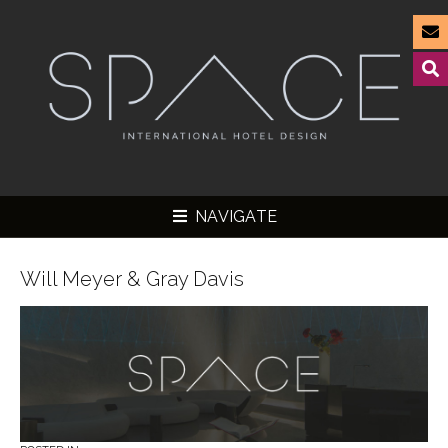
NAVIGATE
Will Meyer & Gray Davis
▼
▼
▼
▼