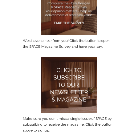
We'd love to hear from you! Click the button to open
the SPACE Magazine Survey and have your say.
Make sure you don't miss a single issue of SPACE by
subscribing to receive the magazine. Click the button
above to signup.