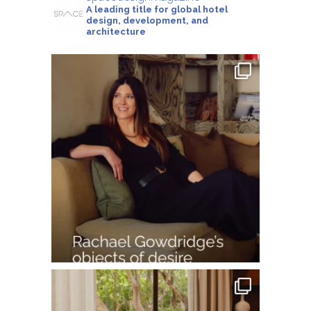
A leading title for global hotel
design, development, and
architecture