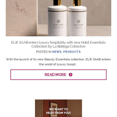
ELIE SAAB enters luxury hospitality with new Hotel Essentials
Collection by La Bottega Collective
POSTED IN
NEWS
,
PRODUCTS
With the launch of its new Beauty Essentials collection, ELIE SAAB enters
the world of luxury hospit...
READ MORE