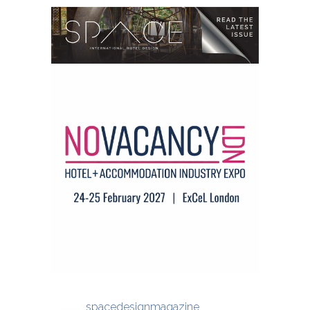
spacedesignmagazine