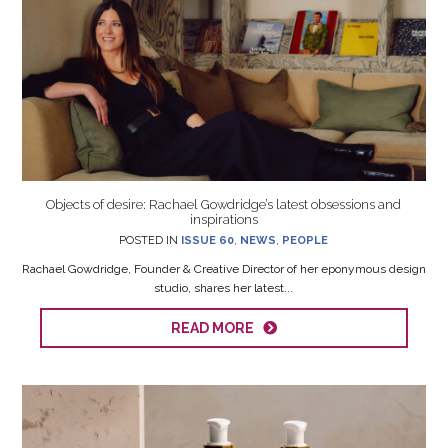
Objects of desire: Rachael Gowdridge’s latest obsessions and
inspirations
POSTED IN
ISSUE 60
,
NEWS
,
PEOPLE
Rachael Gowdridge, Founder & Creative Director of her eponymous design
studio, shares her latest...
READ MORE