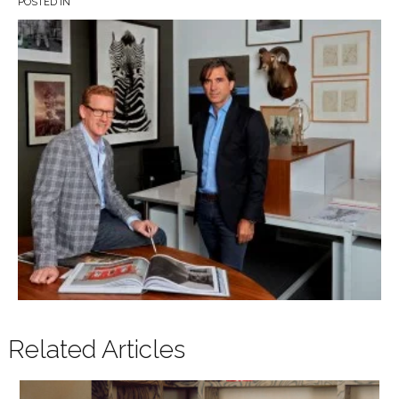
POSTED IN
Related Articles