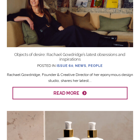
Objects of desire: Rachael Gowdridge’s latest obsessions and
inspirations
POSTED IN
ISSUE 60
,
NEWS
,
PEOPLE
Rachael Gowdridge, Founder & Creative Director of her eponymous design
studio, shares her latest...
READ MORE