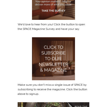
We'd love to hear from you! Click the button to open
the SPACE Magazine Survey and have your say.
Make sure you don't miss a single issue of SPACE by
subscribing to receive the magazine. Click the button
above to signup.