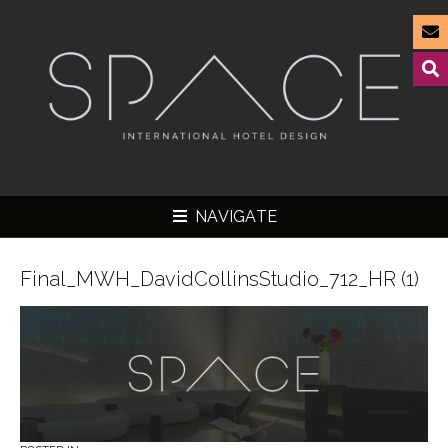
NAVIGATE
Final_MWH_DavidCollinsStudio_712_HR (1)
▼
▼
▼
▼