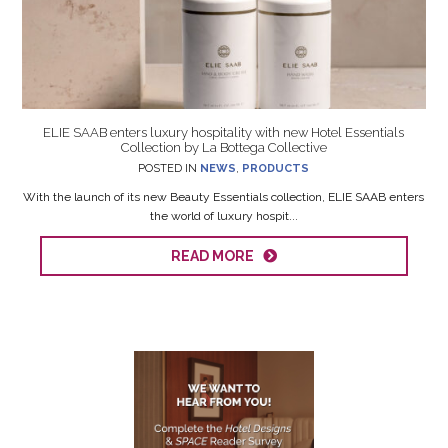
ELIE SAAB enters luxury hospitality with new Hotel Essentials
Collection by La Bottega Collective
POSTED IN
NEWS
,
PRODUCTS
With the launch of its new Beauty Essentials collection, ELIE SAAB enters
the world of luxury hospit...
READ MORE