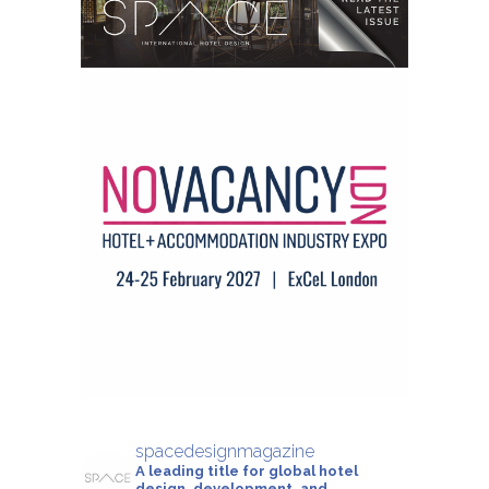
spacedesignmagazine
A leading title for global hotel
design, development, and