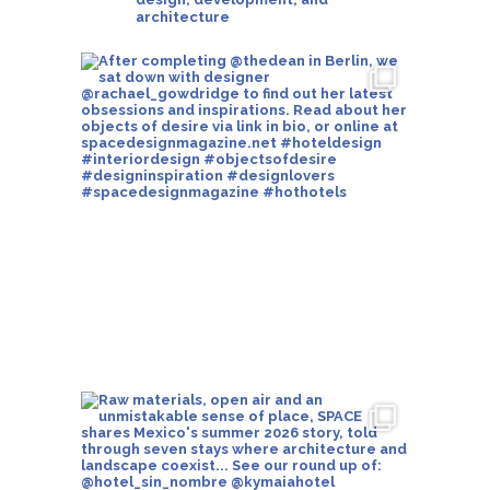
architecture