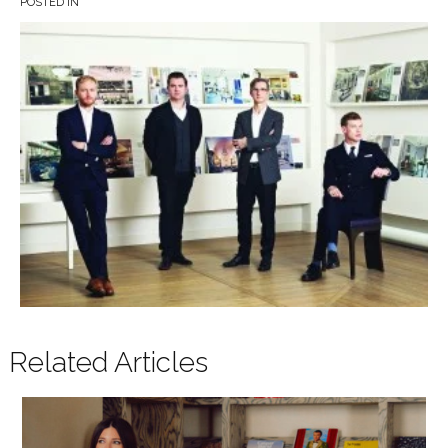
POSTED IN
Related Articles