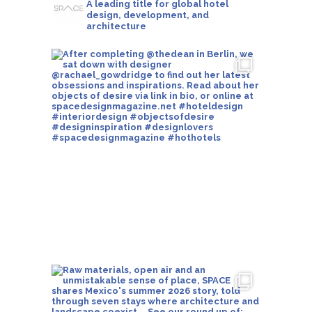
A leading title for global hotel
design, development, and
architecture