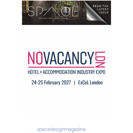
spacedesignmagazine