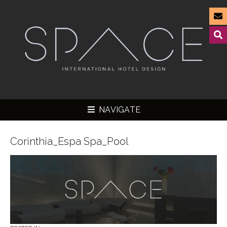
NAVIGATE
Corinthia_Espa Spa_Pool
▼
▼
▼
▼