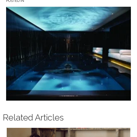
POSTED IN
Related Articles