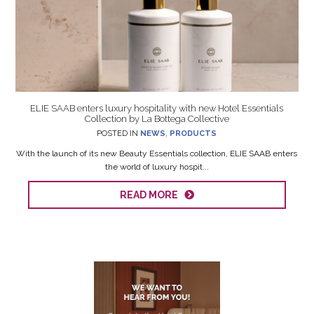
ELIE SAAB enters luxury hospitality with new Hotel Essentials
Collection by La Bottega Collective
POSTED IN
NEWS
,
PRODUCTS
With the launch of its new Beauty Essentials collection, ELIE SAAB enters
the world of luxury hospit...
READ MORE