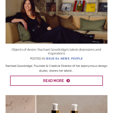
Objects of desire: Rachael Gowdridge’s latest obsessions and
inspirations
POSTED IN
ISSUE 60
,
NEWS
,
PEOPLE
Rachael Gowdridge, Founder & Creative Director of her eponymous design
studio, shares her latest...
READ MORE