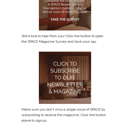
We'd love to hear from you! Click the button to open
the SPACE Magazine Survey and have your say.
Make sure you don't miss a single issue of SPACE by
subscribing to receive the magazine. Click the button
above to signup.