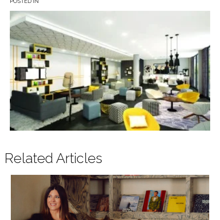
POSTED IN
Related Articles