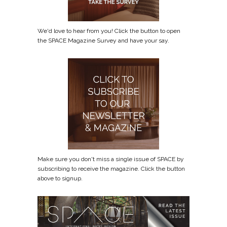
We'd love to hear from you! Click the button to open
the SPACE Magazine Survey and have your say.
Make sure you don't miss a single issue of SPACE by
subscribing to receive the magazine. Click the button
above to signup.