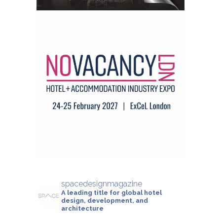
spacedesignmagazine
A leading title for global hotel
design, development, and
architecture