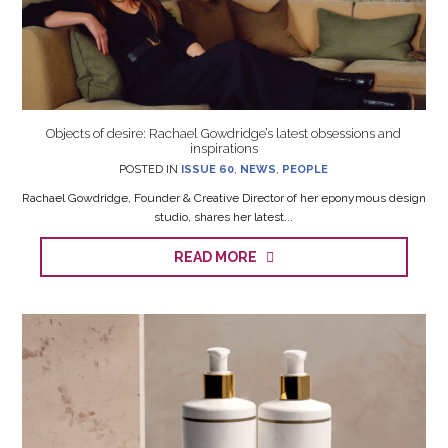
Objects of desire: Rachael Gowdridge’s latest obsessions and
inspirations
POSTED IN
ISSUE 60
,
NEWS
,
PEOPLE
Rachael Gowdridge, Founder & Creative Director of her eponymous design
studio, shares her latest...
READ MORE