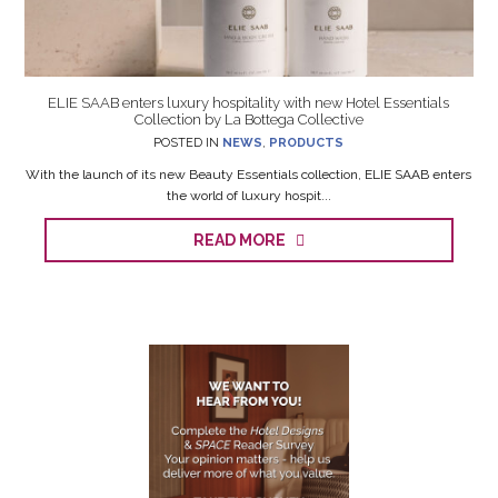
ELIE SAAB enters luxury hospitality with new Hotel Essentials
Collection by La Bottega Collective
POSTED IN
NEWS
,
PRODUCTS
With the launch of its new Beauty Essentials collection, ELIE SAAB enters
the world of luxury hospit...
READ MORE