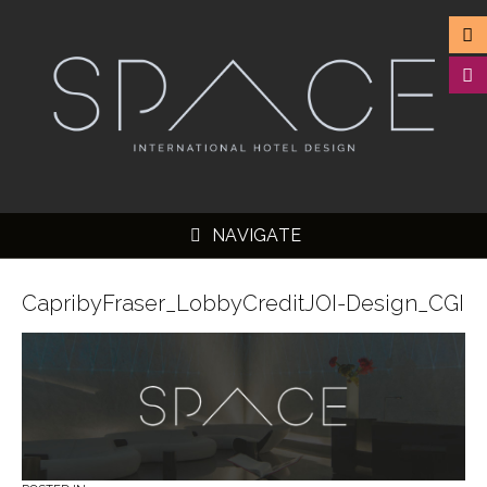
NAVIGATE
CapribyFraser_LobbyCreditJOI-Design_CGI
▼
▼
▼
▼