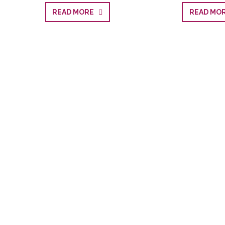
READ MORE
READ M