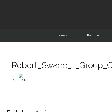
News
People
Robert_Swade_-_Group_Ch
POSTED IN