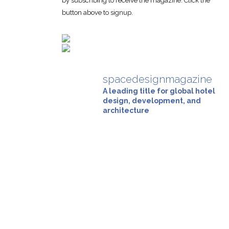
by subscribing to receive the magazine. Click the
button above to signup.
spacedesignmagazine
A leading title for global hotel
design, development, and
architecture