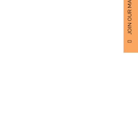
JOIN OUR MAILING LIST