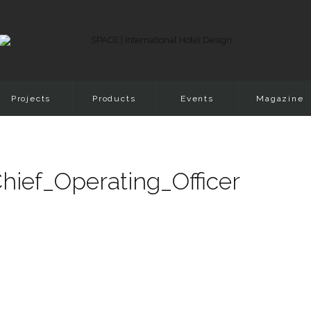
Projects
Products
Events
Magazine
ief_Operating_Officer