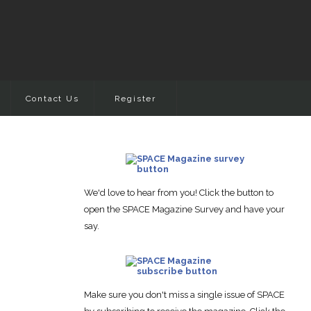
Contact Us
Register
We'd love to hear from you! Click the button to
open the SPACE Magazine Survey and have your
say.
Make sure you don't miss a single issue of SPACE