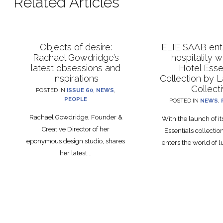
Related Articles
Objects of desire:
ELIE SAAB ente
Rachael Gowdridge’s
hospitality 
latest obsessions and
Hotel Esse
inspirations
Collection by 
Collect
POSTED IN
ISSUE 60
,
NEWS
,
PEOPLE
POSTED IN
NEWS
,
Rachael Gowdridge, Founder &
With the launch of i
Creative Director of her
Essentials collecti
eponymous design studio, shares
enters the world of lu
her latest...