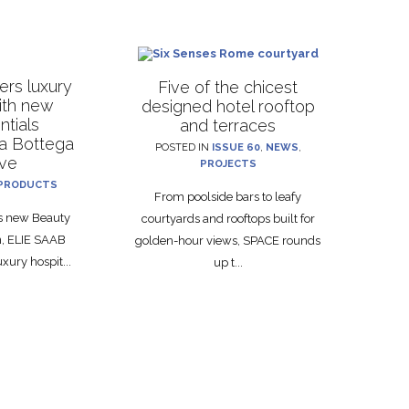
rs luxury
Five of the chicest
with new
designed hotel rooftop
ntials
and terraces
La Bottega
POSTED IN
ISSUE 60
,
NEWS
,
ive
PROJECTS
PRODUCTS
From poolside bars to leafy
ts new Beauty
courtyards and rooftops built for
on, ELIE SAAB
golden-hour views, SPACE rounds
xury hospit...
up t...