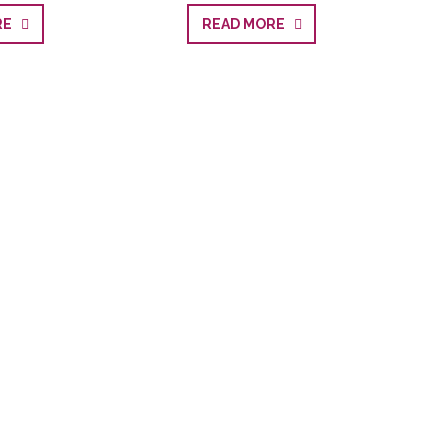
ORE
READ MORE