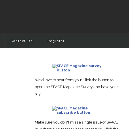
Contact Us
Register
We'd love to hear from you! Click the button to
open the SPACE Magazine Survey and have your
say.
Make sure you don't miss a single issue of SPACE