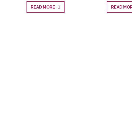
READ MORE
READ M