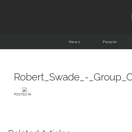
News
People
Robert_Swade_-_Group_Ch
POSTED IN