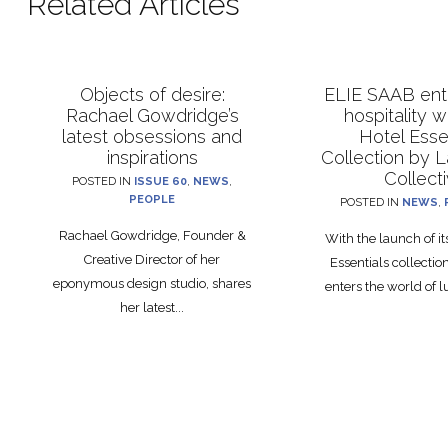
Related Articles
Objects of desire:
ELIE SAAB ente
Rachael Gowdridge’s
hospitality 
latest obsessions and
Hotel Esse
inspirations
Collection by 
Collect
POSTED IN
ISSUE 60
,
NEWS
,
PEOPLE
POSTED IN
NEWS
,
Rachael Gowdridge, Founder &
With the launch of i
Creative Director of her
Essentials collecti
eponymous design studio, shares
enters the world of lu
her latest...