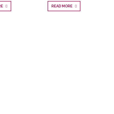
ORE
READ MORE