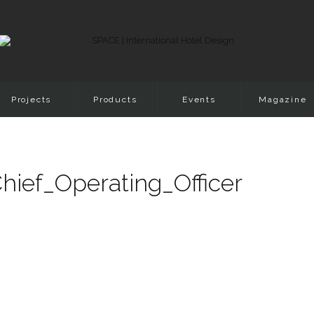
Projects
Products
Events
Magazine
ief_Operating_Officer