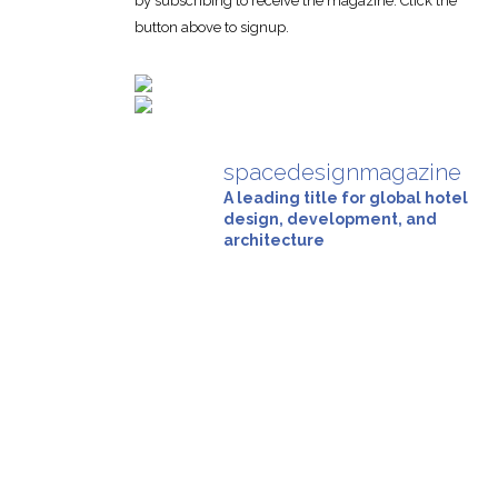
by subscribing to receive the magazine. Click the
button above to signup.
spacedesignmagazine
A leading title for global hotel
design, development, and
architecture