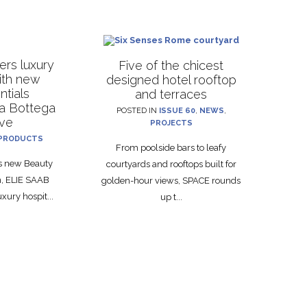
rs luxury
Five of the chicest
with new
designed hotel rooftop
ntials
and terraces
La Bottega
POSTED IN
ISSUE 60
,
NEWS
,
ive
PROJECTS
PRODUCTS
From poolside bars to leafy
ts new Beauty
courtyards and rooftops built for
on, ELIE SAAB
golden-hour views, SPACE rounds
xury hospit...
up t...