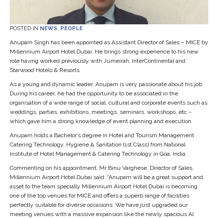
POSTED IN
NEWS
,
PEOPLE
Anupam Singh has been appointed as Assistant Director of Sales – MICE by
Millennium Airport Hotel Dubai. He brings strong experience to his new
role having worked previously with Jumeirah, InterContinental and
Starwood Hotels & Resorts.
As a young and dynamic leader, Anupam is very passionate about his job.
During his career, he had the opportunity to be associated in the
organisation of a wide range of social, cultural and corporate events such as
weddings, parties, exhibitions, meetings, seminars, workshops, etc –
which gave him a strong knowledge of event planning and execution.
Anupam holds a Bachelor’s degree in Hotel and Tourism Management
Catering Technology, Hygiene & Sanitation (1st Class) from National
Institute of Hotel Management & Catering Technology in Goa, India.
Commenting on his appointment, Mr Binu Varghese, Director of Sales,
Millennium Airport Hotel Dubai said: “Anupam will be a great support and
asset to the team specially Millennium Airport Hotel Dubai is becoming
one of the top venues for MICE and offers a superb range of facilities
perfectly suitable for diverse occasions. We have just upgraded our
meeting venues with a massive expansion like the newly spacious Al