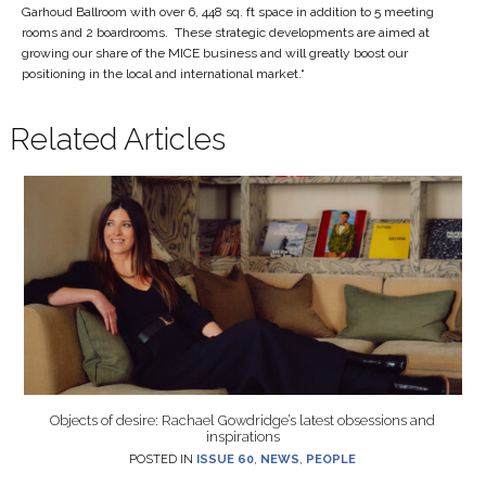
Garhoud Ballroom with over 6, 448 sq. ft space in addition to 5 meeting
rooms and 2 boardrooms. These strategic developments are aimed at
growing our share of the MICE business and will greatly boost our
positioning in the local and international market.“
Related Articles
Objects of desire: Rachael Gowdridge’s latest obsessions and
inspirations
POSTED IN
ISSUE 60
,
NEWS
,
PEOPLE