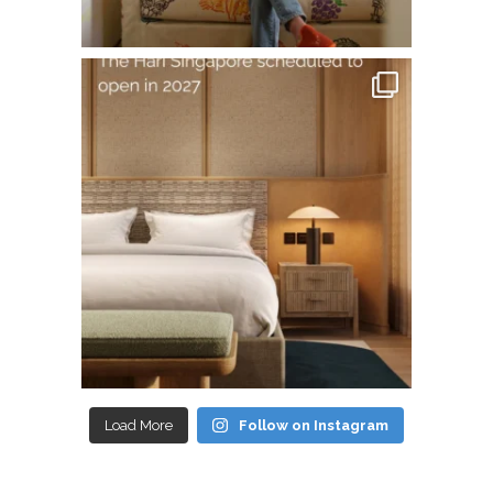
Load More
Follow on Instagram