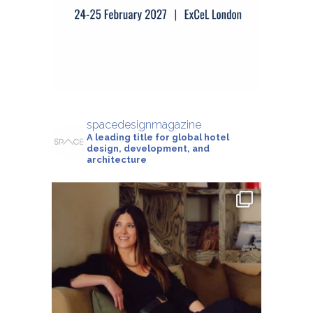
spacedesignmagazine
A leading title for global hotel
design, development, and
architecture