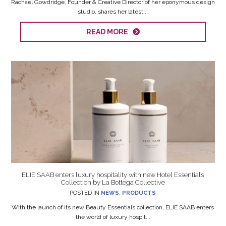
Rachael Gowdridge, Founder & Creative Director of her eponymous design
studio, shares her latest...
READ MORE
ELIE SAAB enters luxury hospitality with new Hotel Essentials
Collection by La Bottega Collective
POSTED IN
NEWS
,
PRODUCTS
With the launch of its new Beauty Essentials collection, ELIE SAAB enters
the world of luxury hospit...