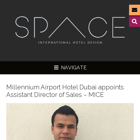
NAVIGATE
Millennium Airport Hotel Dubai appoints
Assistant Director of Sales – MICE
▼
▼
▼
▼