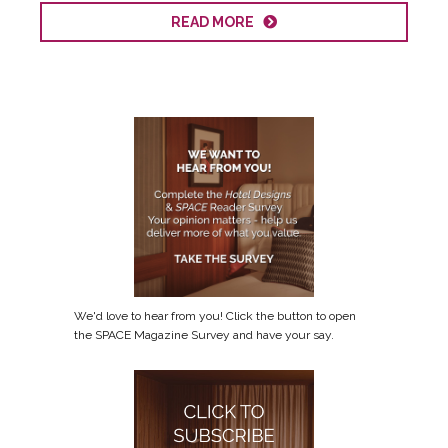
READ MORE
We'd love to hear from you! Click the button to open
the SPACE Magazine Survey and have your say.