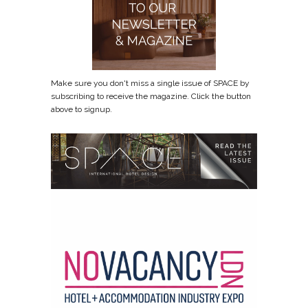
Make sure you don't miss a single issue of SPACE by
subscribing to receive the magazine. Click the button
above to signup.