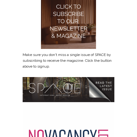
Make sure you don't miss a single issue of SPACE by
subscribing to receive the magazine. Click the button
above to signup.