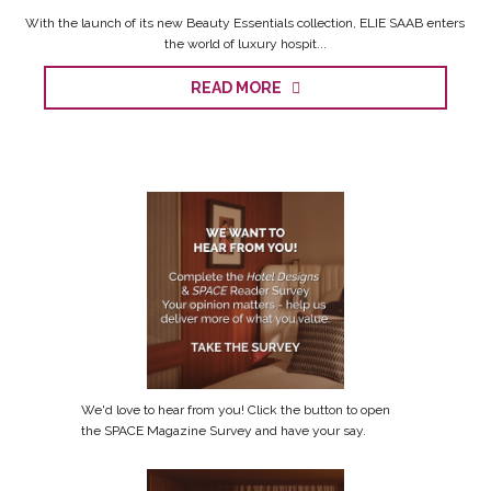
With the launch of its new Beauty Essentials collection, ELIE SAAB enters
the world of luxury hospit...
READ MORE
We'd love to hear from you! Click the button to open
the SPACE Magazine Survey and have your say.