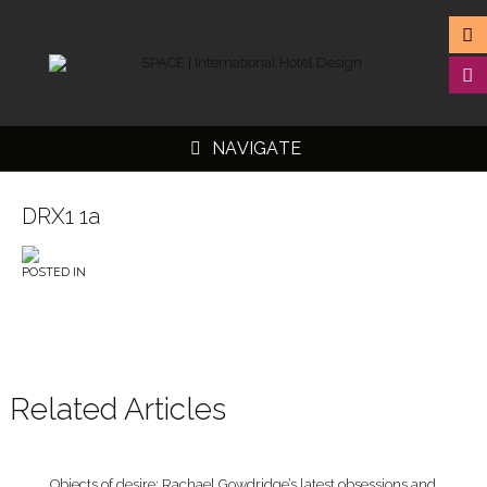
NAVIGATE
DRX1 1a
POSTED IN
▼
▼
▼
▼
Related Articles
Objects of desire: Rachael Gowdridge’s latest obsessions and