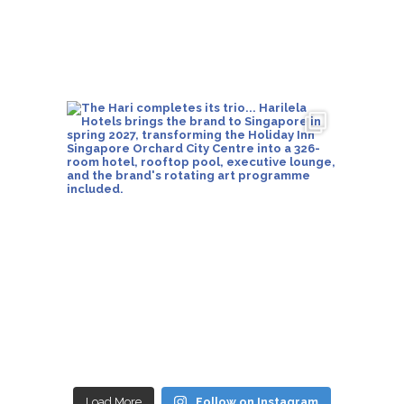
Load More
Follow on Instagram