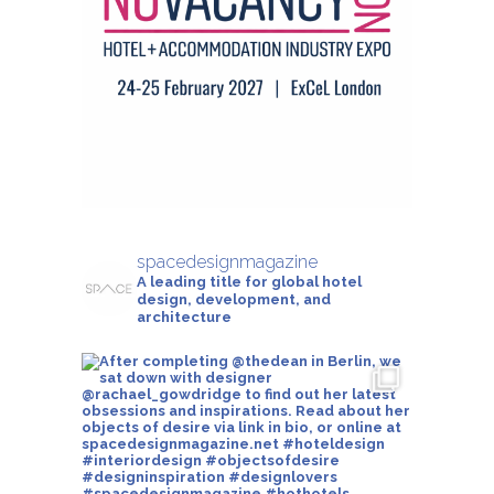
spacedesignmagazine
A leading title for global hotel
design, development, and
architecture