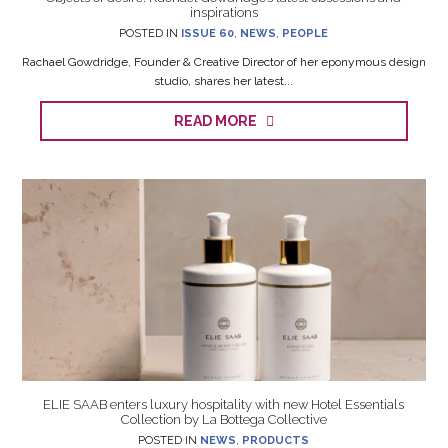
inspirations
POSTED IN
ISSUE 60
,
NEWS
,
PEOPLE
Rachael Gowdridge, Founder & Creative Director of her eponymous design
studio, shares her latest...
READ MORE
ELIE SAAB enters luxury hospitality with new Hotel Essentials
Collection by La Bottega Collective
POSTED IN
NEWS
,
PRODUCTS