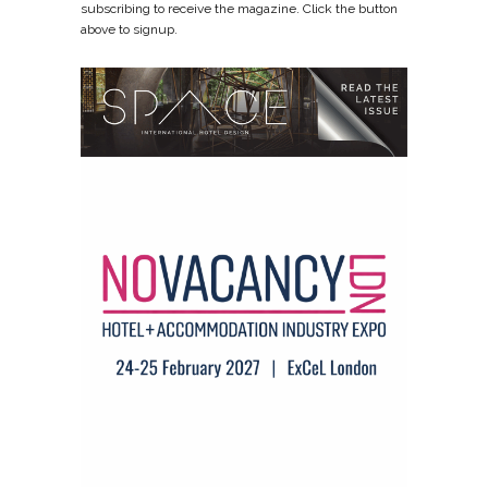
subscribing to receive the magazine. Click the button
above to signup.