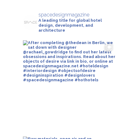
spacedesignmagazine
A leading title for global hotel
design, development, and
architecture