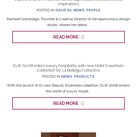
inspirations
POSTED IN
ISSUE 60
,
NEWS
,
PEOPLE
Rachael Gowdridge, Founder & Creative Director of her eponymous design
studio, shares her latest...
READ MORE
ELIE SAAB enters luxury hospitality with new Hotel Essentials
Collection by La Bottega Collective
POSTED IN
NEWS
,
PRODUCTS
With the launch of its new Beauty Essentials collection, ELIE SAAB enters
the world of luxury hospit...
READ MORE