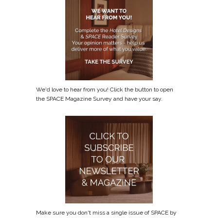
We'd love to hear from you! Click the button to open
the SPACE Magazine Survey and have your say.
Make sure you don't miss a single issue of SPACE by