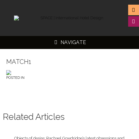
NAVIGATE
MATCH1
POSTED IN
▼
▼
▼
▼
Related Articles
Objects of desire: Rachael Gowdridge’s latest obsessions and