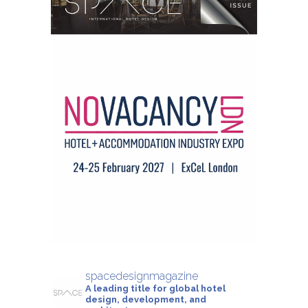
spacedesignmagazine
A leading title for global hotel
design, development, and