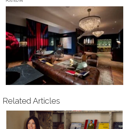
POSTED IN
Related Articles