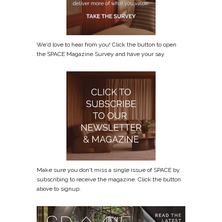
We'd love to hear from you! Click the button to open
the SPACE Magazine Survey and have your say.
Make sure you don't miss a single issue of SPACE by
subscribing to receive the magazine. Click the button
above to signup.