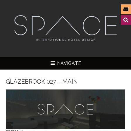
NAVIGATE
GLAZEBROOK 027 – MAIN
▼
▼
▼
▼