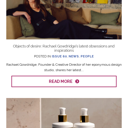
Objects of desire: Rachael Gowdridge’s latest obsessions and
inspirations
POSTED IN
ISSUE 60
,
NEWS
,
PEOPLE
Rachael Gowdridge, Founder & Creative Director of her eponymous design
studio, shares her latest...
READ MORE