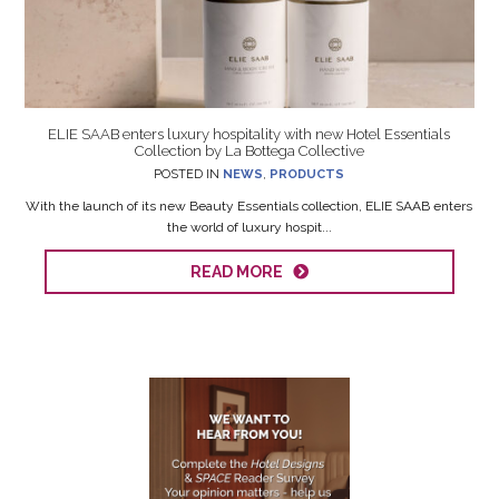
ELIE SAAB enters luxury hospitality with new Hotel Essentials
Collection by La Bottega Collective
POSTED IN
NEWS
,
PRODUCTS
With the launch of its new Beauty Essentials collection, ELIE SAAB enters
the world of luxury hospit...
READ MORE