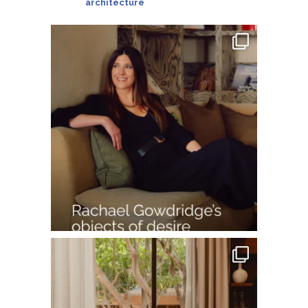
architecture