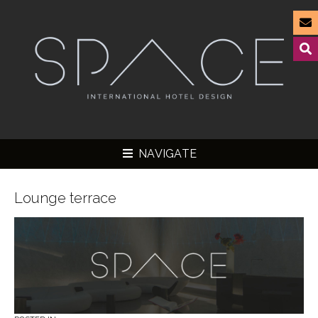
NAVIGATE
Lounge terrace
▼
▼
▼
▼