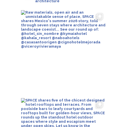
architecture