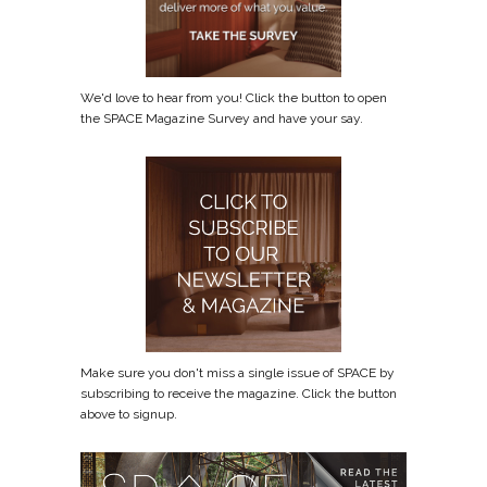
We'd love to hear from you! Click the button to open
the SPACE Magazine Survey and have your say.
Make sure you don't miss a single issue of SPACE by
subscribing to receive the magazine. Click the button
above to signup.