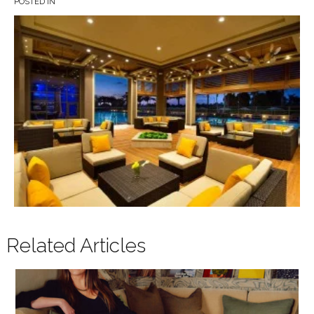
POSTED IN
Related Articles