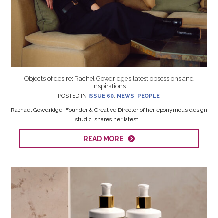
Objects of desire: Rachel Gowdridge’s latest obsessions and
inspirations
POSTED IN
ISSUE 60
,
NEWS
,
PEOPLE
Rachael Gowdridge, Founder & Creative Director of her eponymous design
studio, shares her latest...
READ MORE