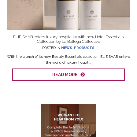
ELIE SAAB enters luxury hospitality with new Hotel Essentials
Collection by La Bottega Collective
POSTED IN
NEWS
,
PRODUCTS
With the launch of its new Beauty Essentials collection, ELIE SAAB enters
the world of luxury hospit...
READ MORE