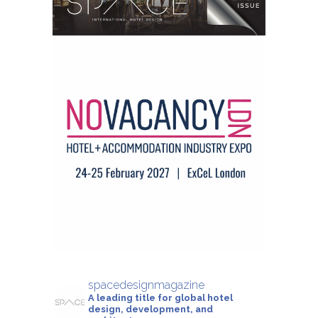
spacedesignmagazine
A leading title for global hotel
design, development, and