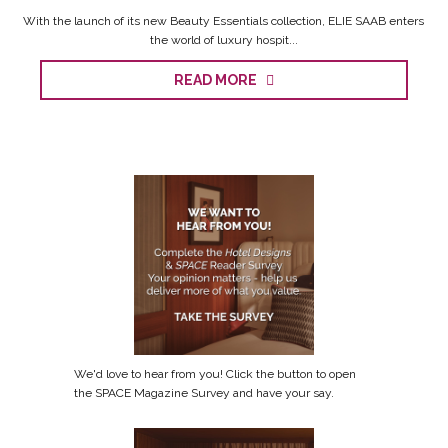
With the launch of its new Beauty Essentials collection, ELIE SAAB enters
the world of luxury hospit...
READ MORE
We'd love to hear from you! Click the button to open
the SPACE Magazine Survey and have your say.