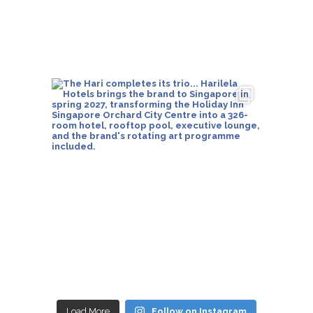
Load More
Follow on Instagram