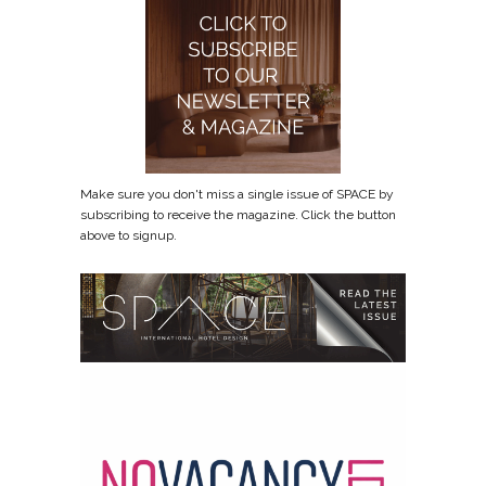
Make sure you don't miss a single issue of SPACE by
subscribing to receive the magazine. Click the button
above to signup.