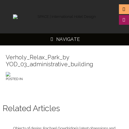
NAVIGATE
Verholy_Relax_Park_by
YOD_03_administrative_building
▼
POSTED IN
▼
▼
▼
Related Articles
Objects of desire: Rachael Gowdridge’s latest obsessions and