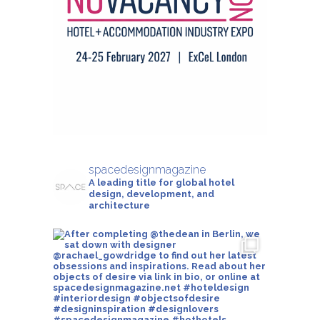
spacedesignmagazine
A leading title for global hotel
design, development, and
architecture