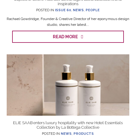
inspirations
POSTED IN
ISSUE 60
,
NEWS
,
PEOPLE
Rachael Gowdridge, Founder & Creative Director of her eponymous design
studio, shares her latest...
READ MORE
ELIE SAAB enters luxury hospitality with new Hotel Essentials
Collection by La Bottega Collective
POSTED IN
NEWS
,
PRODUCTS