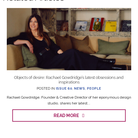
Objects of desire: Rachael Gowdridge’s latest obsessions and
inspirations
POSTED IN
ISSUE 60
,
NEWS
,
PEOPLE
Rachael Gowdridge, Founder & Creative Director of her eponymous design
studio, shares her latest...
READ MORE