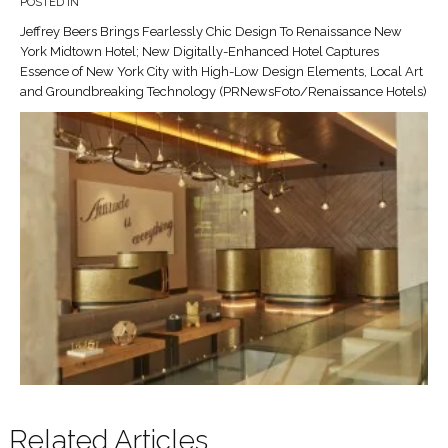
POSTED IN
Jeffrey Beers Brings Fearlessly Chic Design To Renaissance New
York Midtown Hotel; New Digitally-Enhanced Hotel Captures
Essence of New York City with High-Low Design Elements, Local Art
and Groundbreaking Technology (PRNewsFoto/Renaissance Hotels)
Related Articles