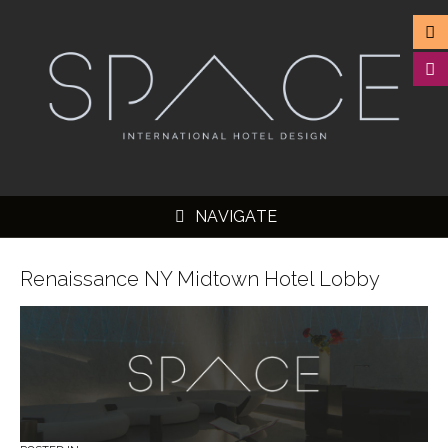
NAVIGATE
Renaissance NY Midtown Hotel Lobby
▼
▼
▼
▼