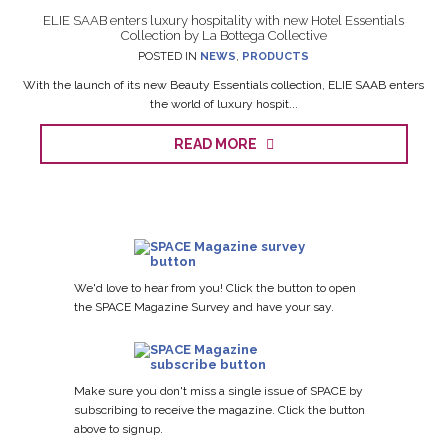
ELIE SAAB enters luxury hospitality with new Hotel Essentials
Collection by La Bottega Collective
POSTED IN
NEWS
,
PRODUCTS
With the launch of its new Beauty Essentials collection, ELIE SAAB enters
the world of luxury hospit...
READ MORE
We'd love to hear from you! Click the button to open
the SPACE Magazine Survey and have your say.
Make sure you don't miss a single issue of SPACE by
subscribing to receive the magazine. Click the button
above to signup.