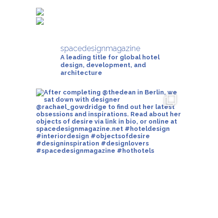
spacedesignmagazine
A leading title for global hotel
design, development, and
architecture