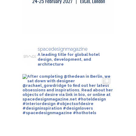
spacedesignmagazine
A leading title for global hotel
design, development, and
architecture