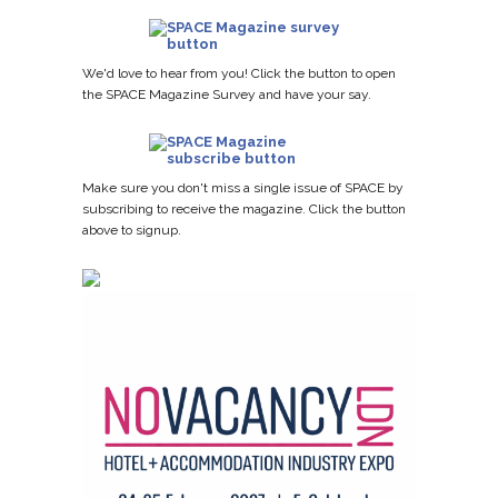
We'd love to hear from you! Click the button to open
the SPACE Magazine Survey and have your say.
Make sure you don't miss a single issue of SPACE by
subscribing to receive the magazine. Click the button
above to signup.