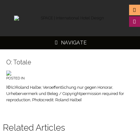
NAVIGATE
O: Totale
POSTED IN
▼
[©(c)Roland Halbe; Veroeffentlichung nur gegen Honorar,
Urhebervermerk und Beleg / Copyrightpermission required for
▼
reproduction, Photocredit: Roland Halbe]
▼
▼
Related Articles