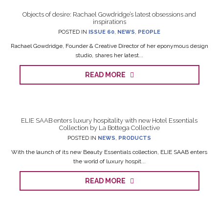
Objects of desire: Rachael Gowdridge’s latest obsessions and
inspirations
POSTED IN
ISSUE 60
,
NEWS
,
PEOPLE
Rachael Gowdridge, Founder & Creative Director of her eponymous design
studio, shares her latest...
READ MORE
ELIE SAAB enters luxury hospitality with new Hotel Essentials
Collection by La Bottega Collective
POSTED IN
NEWS
,
PRODUCTS
With the launch of its new Beauty Essentials collection, ELIE SAAB enters
the world of luxury hospit...
READ MORE