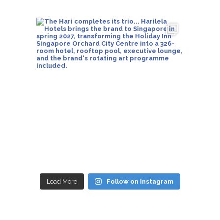
Load More
Follow on Instagram