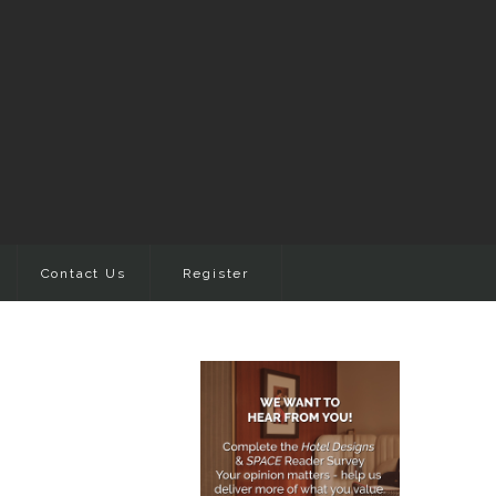
Contact Us
Register