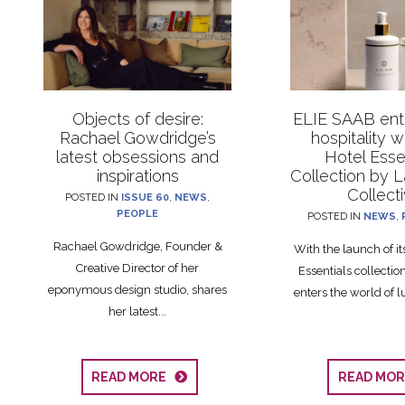
Objects of desire:
ELIE SAAB ente
Rachael Gowdridge’s
hospitality 
latest obsessions and
Hotel Esse
inspirations
Collection by 
Collect
POSTED IN
ISSUE 60
,
NEWS
,
PEOPLE
POSTED IN
NEWS
,
Rachael Gowdridge, Founder &
With the launch of i
Creative Director of her
Essentials collecti
eponymous design studio, shares
enters the world of lu
her latest...
READ MORE
READ MO