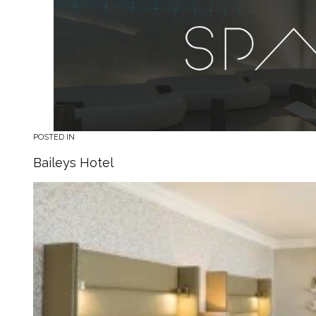
POSTED IN
Baileys Hotel