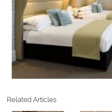
Related Articles