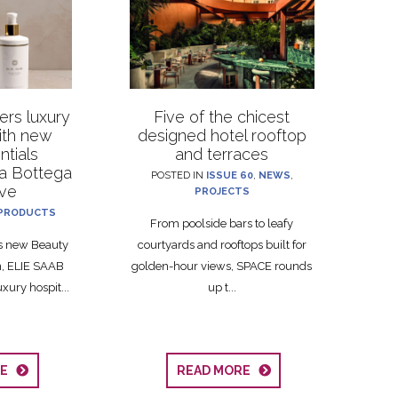
rs luxury
Five of the chicest
with new
designed hotel rooftop
ntials
and terraces
La Bottega
POSTED IN
ISSUE 60
,
NEWS
,
ive
PROJECTS
PRODUCTS
From poolside bars to leafy
ts new Beauty
courtyards and rooftops built for
on, ELIE SAAB
golden-hour views, SPACE rounds
xury hospit...
up t...
RE
READ MORE