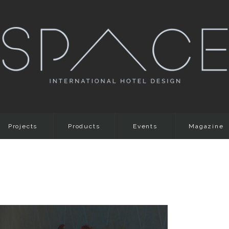
Projects
Products
Events
Magazine