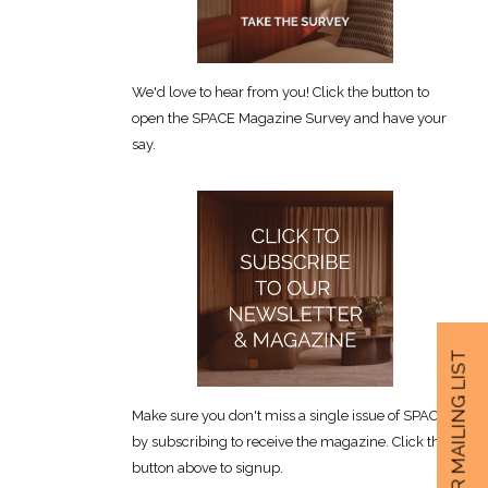
We'd love to hear from you! Click the button to
open the SPACE Magazine Survey and have your
say.
JOIN OUR MAILING LIST
Make sure you don't miss a single issue of SPACE
by subscribing to receive the magazine. Click the
button above to signup.