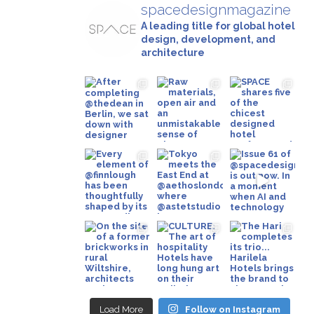
spacedesignmagazine
A leading title for global hotel
design, development, and
architecture
Load More
Follow on Instagram