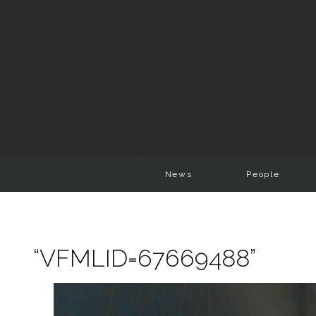
News
People
“VFMLID=67669488”