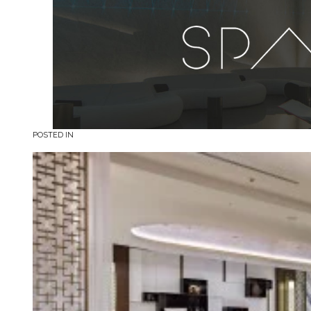
POSTED IN