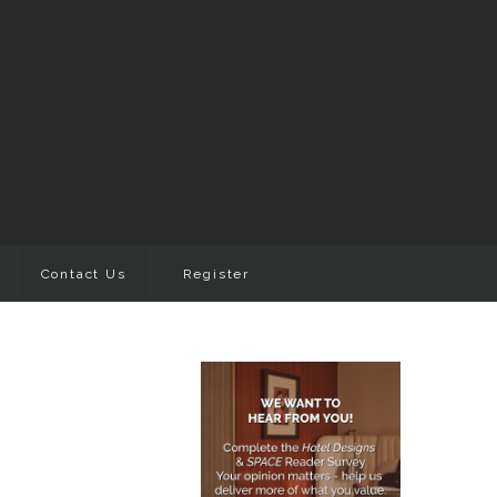
Contact Us
Register