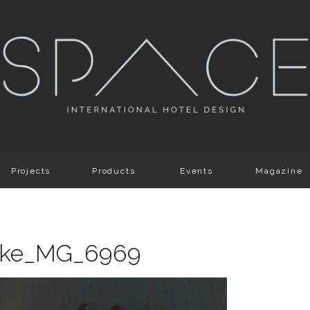
Projects
Products
Events
Magazine
anke_MG_6969