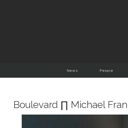
News
People
Boulevard ∏ Michael Fr