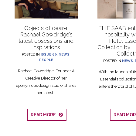
Objects of desire:
ELIE SAAB ente
Rachael Gowdridge’s
hospitality 
latest obsessions and
Hotel Esse
inspirations
Collection by 
Collect
POSTED IN
ISSUE 60
,
NEWS
,
PEOPLE
POSTED IN
NEWS
,
Rachael Gowdridge, Founder &
With the launch of i
Creative Director of her
Essentials collecti
eponymous design studio, shares
enters the world of lu
her latest...
READ MORE
READ MO