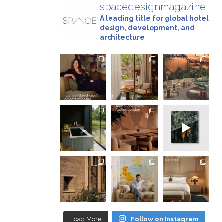
spacedesignmagazine
A leading title for global hotel
design, development, and
architecture
Load More
Follow on Instagram