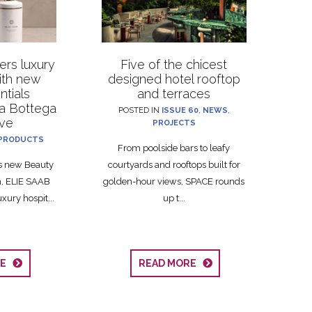
rs luxury
Five of the chicest
with new
designed hotel rooftop
ntials
and terraces
La Bottega
POSTED IN
ISSUE 60
,
NEWS
,
ive
PROJECTS
PRODUCTS
From poolside bars to leafy
ts new Beauty
courtyards and rooftops built for
on, ELIE SAAB
golden-hour views, SPACE rounds
xury hospit...
up t...
RE
READ MORE