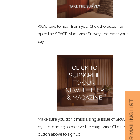
We'd love to hear from you! Click the button to
open the SPACE Magazine Survey and have your
say.
JOIN OUR MAILING LIST
Make sure you don't miss a single issue of SPACE
by subscribing to receive the magazine. Click the
button above to signup.