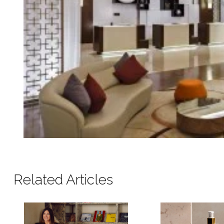
Related Articles