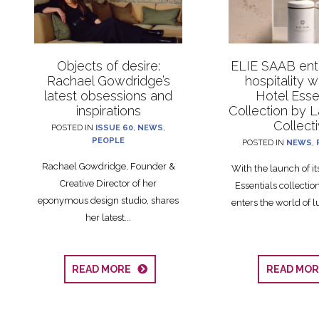
Objects of desire:
ELIE SAAB ente
Rachael Gowdridge’s
hospitality 
latest obsessions and
Hotel Esse
inspirations
Collection by 
Collect
POSTED IN
ISSUE 60
,
NEWS
,
PEOPLE
POSTED IN
NEWS
,
Rachael Gowdridge, Founder &
With the launch of i
Creative Director of her
Essentials collecti
eponymous design studio, shares
enters the world of lu
her latest...
READ MORE
READ MO