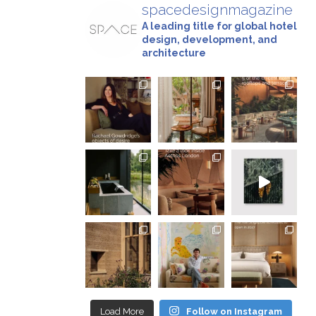
spacedesignmagazine
A leading title for global hotel
design, development, and
architecture
Load More
Follow on Instagram