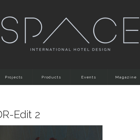
Projects
Products
Events
Magazine
DR-Edit 2