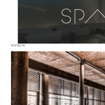
POSTED IN