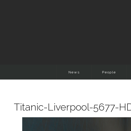
News
People
Titanic-Liverpool-5677-H