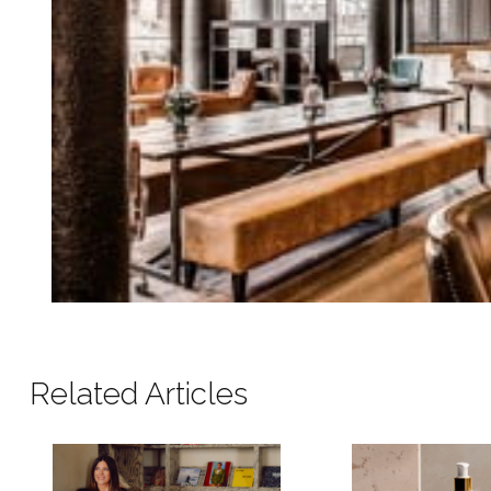
Related Articles