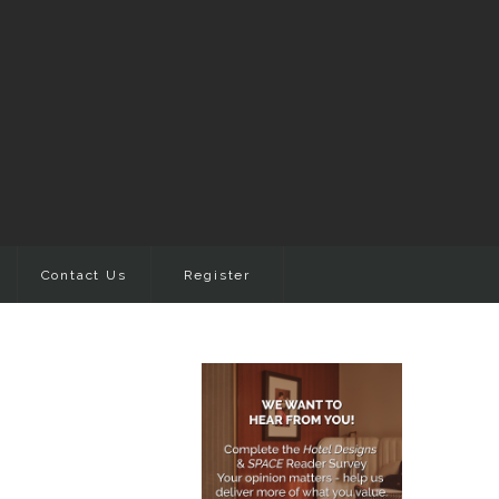
Contact Us
Register