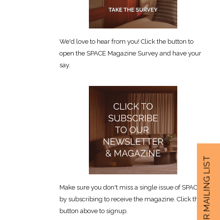
We'd love to hear from you! Click the button to
open the SPACE Magazine Survey and have your
say.
JOIN OUR MAILING LIST
Make sure you don't miss a single issue of SPACE
by subscribing to receive the magazine. Click the
button above to signup.