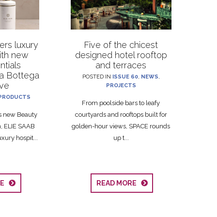
rs luxury
Five of the chicest
with new
designed hotel rooftop
ntials
and terraces
La Bottega
POSTED IN
ISSUE 60
,
NEWS
,
ive
PROJECTS
PRODUCTS
From poolside bars to leafy
ts new Beauty
courtyards and rooftops built for
on, ELIE SAAB
golden-hour views, SPACE rounds
xury hospit...
up t...
RE
READ MORE