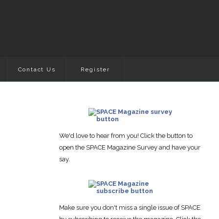
Contact Us
Register
We'd love to hear from you! Click the button to
open the SPACE Magazine Survey and have your
say.
Make sure you don't miss a single issue of SPACE