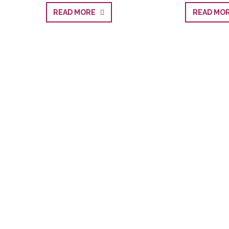
READ MORE
READ M