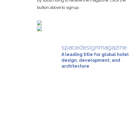
by subscribing to receive the magazine. Click the
button above to signup.
spacedesignmagazine
A leading title for global hotel
design, development, and
architecture