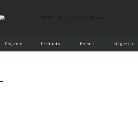
Projects
Products
Events
Magazine
-