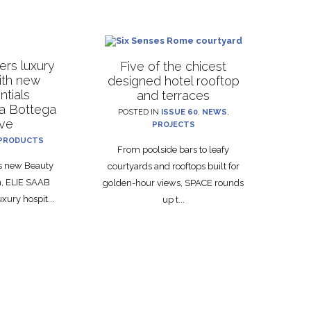
rs luxury
Five of the chicest
with new
designed hotel rooftop
ntials
and terraces
La Bottega
POSTED IN
ISSUE 60
,
NEWS
,
ive
PROJECTS
PRODUCTS
From poolside bars to leafy
ts new Beauty
courtyards and rooftops built for
on, ELIE SAAB
golden-hour views, SPACE rounds
xury hospit...
up t...