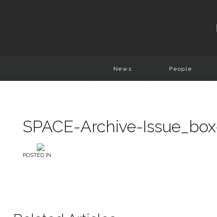
News
People
SPACE-Archive-Issue_box
POSTED IN