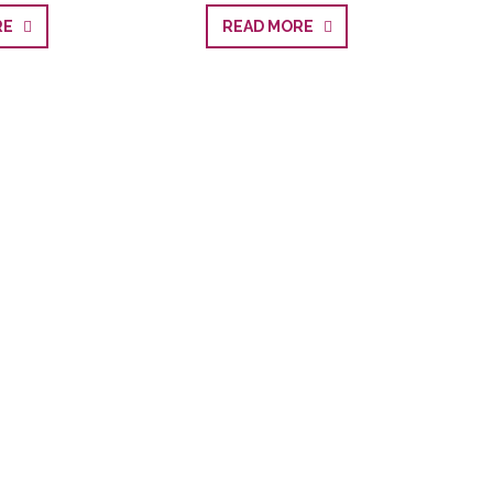
ORE
READ MORE