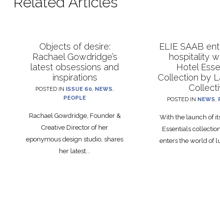
Related Articles
Objects of desire:
ELIE SAAB ente
Rachael Gowdridge’s
hospitality 
latest obsessions and
Hotel Esse
inspirations
Collection by 
Collect
POSTED IN
ISSUE 60
,
NEWS
,
PEOPLE
POSTED IN
NEWS
,
Rachael Gowdridge, Founder &
With the launch of i
Creative Director of her
Essentials collecti
eponymous design studio, shares
enters the world of lu
her latest...