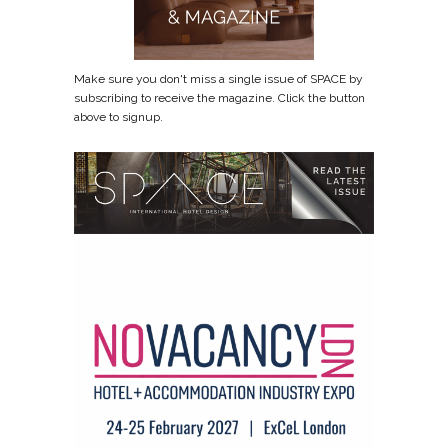
Make sure you don't miss a single issue of SPACE by
subscribing to receive the magazine. Click the button
above to signup.