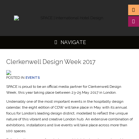
NAVIGATE
Clerkenwell Design Week 2017
POSTED IN
EVENTS
▼
SPACE is proud to be an official media partner for Clerkenwell Design
Week, this year taking place between 23-25 May 2017 in London.
▼
Undeniably one of the most important events in the hospitality design
▼
calendar, the eight edition of CDW will take place in May with its annual
focus for London’s leading design district, modelled to reflect the unique
▼
nature of this vibrant and creative London hub. An extensive combination of
exhibitions, installations and live events will take place across more than
100 spaces.