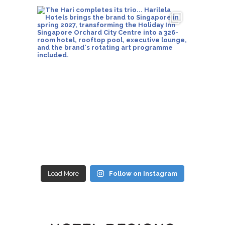
Load More
Follow on Instagram