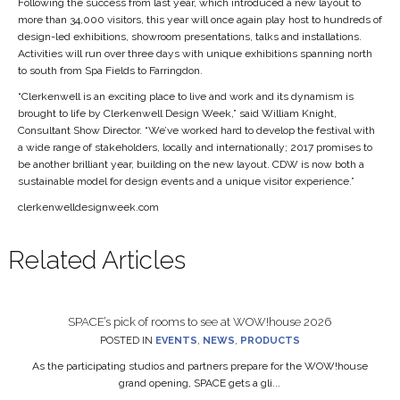
Following the success from last year, which introduced a new layout to
more than 34,000 visitors, this year will once again play host to hundreds of
design-led exhibitions, showroom presentations, talks and installations.
Activities will run over three days with unique exhibitions spanning north
to south from Spa Fields to Farringdon.
“Clerkenwell is an exciting place to live and work and its dynamism is
brought to life by Clerkenwell Design Week,” said William Knight,
Consultant Show Director. “We’ve worked hard to develop the festival with
a wide range of stakeholders, locally and internationally; 2017 promises to
be another brilliant year, building on the new layout. CDW is now both a
sustainable model for design events and a unique visitor experience.”
clerkenwelldesignweek.com
Related Articles
SPACE’s pick of rooms to see at WOW!house 2026
POSTED IN
EVENTS
,
NEWS
,
PRODUCTS
As the participating studios and partners prepare for the WOW!house
grand opening, SPACE gets a gli...