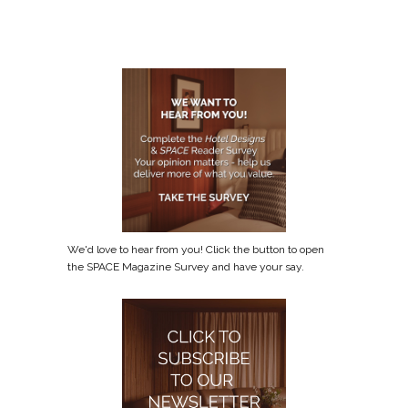
We'd love to hear from you! Click the button to open
the SPACE Magazine Survey and have your say.