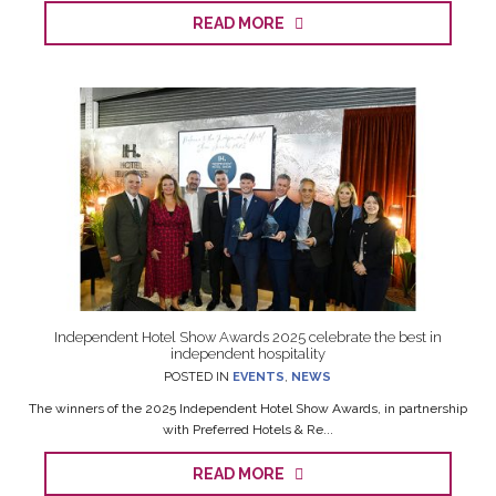
READ MORE
Independent Hotel Show Awards 2025 celebrate the best in
independent hospitality
POSTED IN
EVENTS
,
NEWS
The winners of the 2025 Independent Hotel Show Awards, in partnership
with Preferred Hotels & Re...
READ MORE