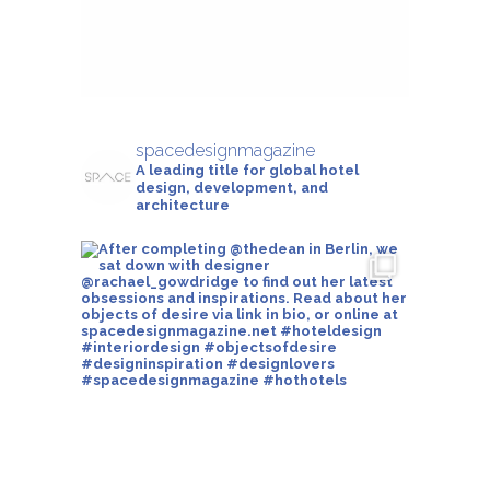
spacedesignmagazine
A leading title for global hotel
design, development, and
architecture