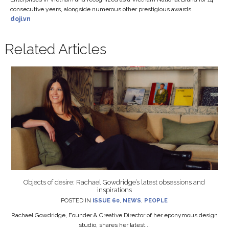
consecutive years, alongside numerous other prestigious awards.
doji.vn
Related Articles
Objects of desire: Rachael Gowdridge’s latest obsessions and
inspirations
POSTED IN
ISSUE 60
,
NEWS
,
PEOPLE
Rachael Gowdridge, Founder & Creative Director of her eponymous design
studio, shares her latest...