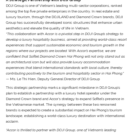
DOJI Group is one of Vietnam’s leading multi-sector corporations, ranked
among the top five private enterprises in the country. In real estate and
luxury tourism, through the DOJILAND and Diamond Crown brands, DOJI
Group has successfully developed iconic structures that enhance urban
aesthetics and elevate the quality of life in Vietnam.
“This collaboration with Accor is a pivotal step in DOJI Group’s strategy to
develop a luxury hospitality business, aimed at providing world-class resort
experiences that support sustainable economic and tourism growth in the
regions where our projects are located. With Accor’s expertise, we are
confident that Sofitel Diamond Crown Hai Phong will not only stand out as
an architectural icon but will also provide luxury accommodation
experiences that blend international standards with local culture, thereby
contributing positively to the tourism and hospitality sector in Hai Phong.”
— Ms. Le Thi Hien, Deputy General Director of DOJI Group
This strategic partnership marks a significant milestone in DOJI Group’s
plan to establish a partnership with a luxury hotel operator under the
Diamond Crown brand and Accor’s strategy to expand Sofitel’s presence in
the Vietnamese market. The synergy between these two renowned
brands is expected to create a substantial impact on Hai Phong’s tourism
landscape, establishing a world-class luxury destination with international
acclaim.
“Accor is thrilled to partner with DOJI Group, one of Vietnam’s leading