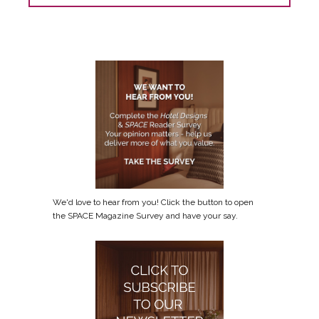
We'd love to hear from you! Click the button to open
the SPACE Magazine Survey and have your say.