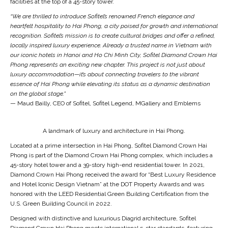
facilities at the top of a 45-story tower.
“We are thrilled to introduce Sofitel’s renowned French elegance and
heartfelt hospitality to Hai Phong, a city poised for growth and international
recognition. Sofitel’s mission is to create cultural bridges and offer a refined,
locally inspired luxury experience. Already a trusted name in Vietnam with
our iconic hotels in Hanoi and Ho Chi Minh City, Sofitel Diamond Crown Hai
Phong represents an exciting new chapter. This project is not just
about
luxury accommodation—it’s about connecting travelers to the vibrant
essence of Hai Phong while elevating its status as a dynamic destination
on the global stage.”
— Maud Bailly, CEO of Sofitel, Sofitel Legend, MGallery and Emblems
A landmark of luxury and architecture in Hai Phong.
Located at a prime intersection in Hai Phong, Sofitel Diamond Crown Hai
Phong is part of the Diamond Crown Hai Phong complex, which includes a
45-story hotel tower and a 39-story high-end residential tower. In 2021,
Diamond Crown Hai Phong received the award for “Best Luxury Residence
and Hotel Iconic Design Vietnam” at the DOT Property Awards and was
honored with the LEED Residential Green Building Certification from the
U.S. Green Building Council in 2022.
Designed with distinctive and luxurious Diagrid architecture, Sofitel
Diamond Crown Hai Phong meets international 5-star standards, featuring