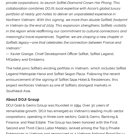
private corporations, to launch Sofitel Diamond Crown Hai Phong. This
collaboration combines DOJI’s local expertise with Accor’s global luxury
portfolio of nearly 400 hotels to deliver an unparalleled experience in
Northern Vietnam. With this signing, we more than double Sofitel’s footprint
in Vietnam by the end of 2025. This expansion strengthens Sofitel’s visibility
in the region while reaffirming our commitment to cultural connections and
meaningful travel experiences. Together, we are shaping a new chapter in
Sofitel’s legacy—one that celebrates the connection between France and
Vietnam.”
— Xavier Grange, Chief Development Officer Sofitel, Sofitel Legend,
MGallery and Emblems
The hotel joins Sofitel’s existing portfolio in Vietnam, which includes Sofitel
Legend Metropole Hanoi and Sofitel Saigon Plaza. Following the recent
announcement of the signing of Sofitel Sapa Hotel & Residences, this
project reinforces Vietnam as one of Sofitel’s strongest markets in
Southeast Asia.
About DOJI Group
DOJI Gold & Gems Group was founded in 1994. Over 30 years of
remarkable growth, DOJI has emerged as Vietnam’s leading multi-sector
corporations, operating in three core sectors: Gold & Gems, Banking &
Finance, and Real Estate. The Group has been honored with the First,
Second and Third-Class Labor Medals; ranked among the Top 5 Private
Enterprises in Vietnam and recognized as a Vietnam National Brand for 14