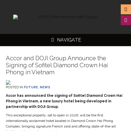
NAVIGATE
Accor and DOJI Group Announce the
Signing of Sofitel Diamond Crown Hai
Phong in Vietnam
▼
POSTED IN
FUTURE
,
NEWS
▼
Accor has announced the signing of Sofitel Diamond Crown Hai
▼
Phong in Vietnam, a new luxury hotel being developed in
partnership with DOJI Group.
▼
This exceptional property, set to open in 2026, will be the first
internationally acclaimed hotel located in Diamond Crown Hai Phong
Complex, bringing signature French zest and offering state-of-the-art