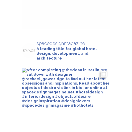
spacedesignmagazine
A leading title for global hotel
design, development, and
architecture