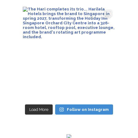
Load More
Follow on Instagram