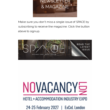
Make sure you don't miss a single issue of SPACE by
subscribing to receive the magazine. Click the button
above to signup.