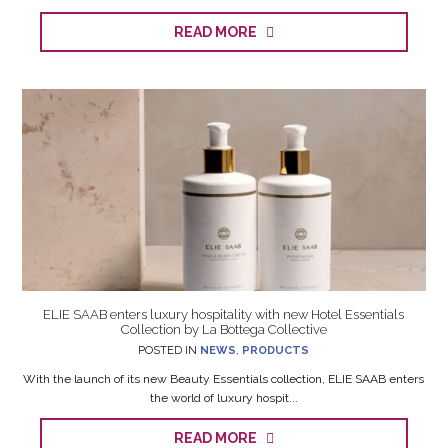
READ MORE
ELIE SAAB enters luxury hospitality with new Hotel Essentials
Collection by La Bottega Collective
POSTED IN
NEWS
,
PRODUCTS
With the launch of its new Beauty Essentials collection, ELIE SAAB enters
the world of luxury hospit...
READ MORE