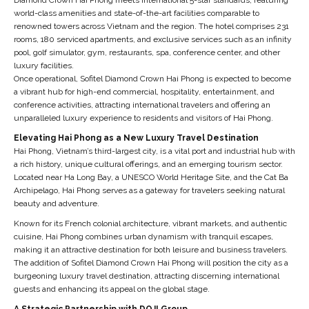
world-class amenities and state-of-the-art facilities comparable to
renowned towers across Vietnam and the region. The hotel comprises 231
rooms, 180 serviced apartments, and exclusive services such as an infinity
pool, golf simulator, gym, restaurants, spa, conference center, and other
luxury facilities.
Once operational, Sofitel Diamond Crown Hai Phong is expected to become
a vibrant hub for high-end commercial, hospitality, entertainment, and
conference activities, attracting international travelers and offering an
unparalleled luxury experience to residents and visitors of Hai Phong.
Elevating Hai Phong as a New Luxury Travel Destination
Hai Phong, Vietnam’s third-largest city, is a vital port and industrial hub with
a rich history, unique cultural offerings, and an emerging tourism sector.
Located near Ha Long Bay, a UNESCO World Heritage Site, and the Cat Ba
Archipelago, Hai Phong serves as a gateway for travelers seeking natural
beauty and adventure.
Known for its French colonial architecture, vibrant markets, and authentic
cuisine, Hai Phong combines urban dynamism with tranquil escapes,
making it an attractive destination for both leisure and business travelers.
The addition of Sofitel Diamond Crown Hai Phong will position the city as a
burgeoning luxury travel destination, attracting discerning international
guests and enhancing its appeal on the global stage.
A Strategic Partnership with DOJI Group