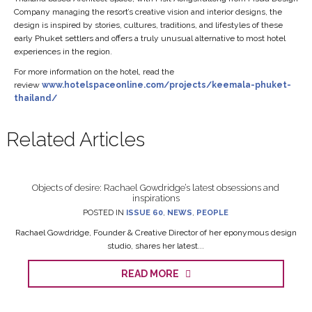
Company managing the resort’s creative vision and interior designs, the
design is inspired by stories, cultures, traditions, and lifestyles of these
early Phuket settlers and offers a truly unusual alternative to most hotel
experiences in the region.
For more information on the hotel, read the
review
www.hotelspaceonline.com/projects/keemala-phuket-
thailand/
Related Articles
Objects of desire: Rachael Gowdridge’s latest obsessions and
inspirations
POSTED IN
ISSUE 60
,
NEWS
,
PEOPLE
Rachael Gowdridge, Founder & Creative Director of her eponymous design
studio, shares her latest...
READ MORE