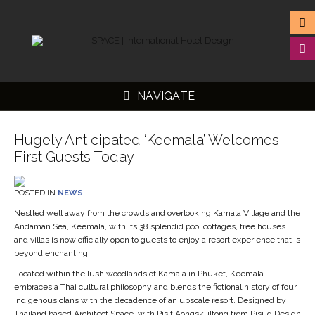
NAVIGATE
Hugely Anticipated ‘Keemala’ Welcomes
First Guests Today
▼
POSTED IN
NEWS
▼
Nestled well away from the crowds and overlooking Kamala Village and the
Andaman Sea, Keemala, with its 38 splendid pool cottages, tree houses
▼
and villas is now officially open to guests to enjoy a resort experience that is
beyond enchanting.
▼
Located within the lush woodlands of Kamala in Phuket, Keemala
embraces a Thai cultural philosophy and blends the fictional history of four
indigenous clans with the decadence of an upscale resort. Designed by
Thailand based Architect Space, with Pisit Aongskultong from Pisud Design