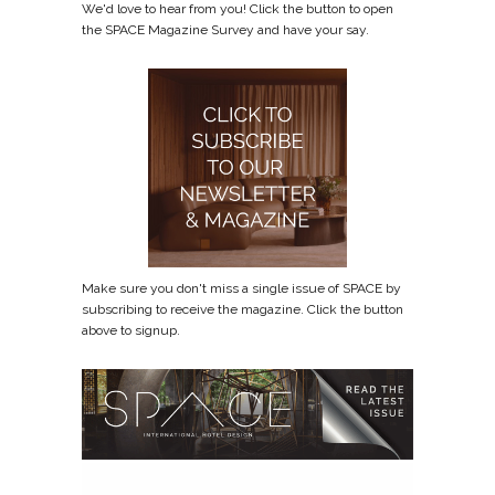
We'd love to hear from you! Click the button to open
the SPACE Magazine Survey and have your say.
Make sure you don't miss a single issue of SPACE by
subscribing to receive the magazine. Click the button
above to signup.