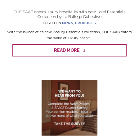
ELIE SAAB enters luxury hospitality with new Hotel Essentials
Collection by La Bottega Collective
POSTED IN
NEWS
,
PRODUCTS
With the launch of its new Beauty Essentials collection, ELIE SAAB enters
the world of luxury hospit...
READ MORE