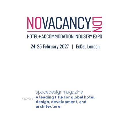
spacedesignmagazine
A leading title for global hotel
design, development, and
architecture