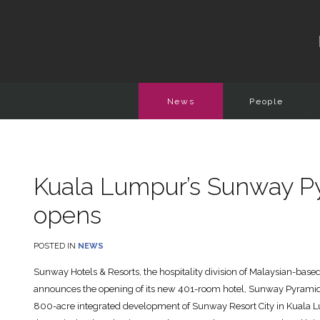
News
People
Kuala Lumpur’s Sunway P
opens
POSTED IN
NEWS
Sunway Hotels & Resorts, the hospitality division of Malaysian-bas
announces the opening of its new 401-room hotel, Sunway Pyramid H
800-acre integrated development of Sunway Resort City in Kuala Lumpu