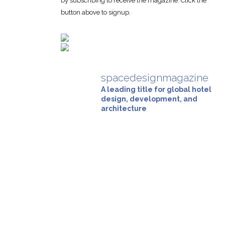
by subscribing to receive the magazine. Click the
button above to signup.
spacedesignmagazine
A leading title for global hotel
design, development, and
architecture