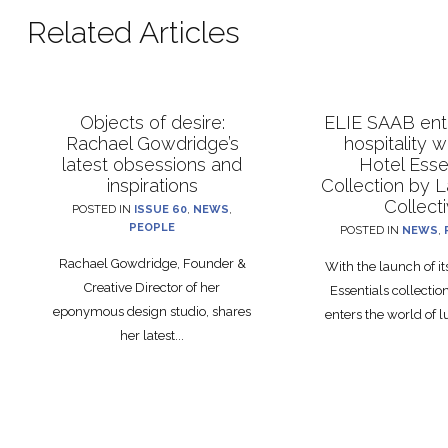
Related Articles
Objects of desire:
ELIE SAAB ente
Rachael Gowdridge’s
hospitality 
latest obsessions and
Hotel Esse
inspirations
Collection by 
Collect
POSTED IN
ISSUE 60
,
NEWS
,
PEOPLE
POSTED IN
NEWS
,
Rachael Gowdridge, Founder &
With the launch of i
Creative Director of her
Essentials collecti
eponymous design studio, shares
enters the world of lu
her latest...