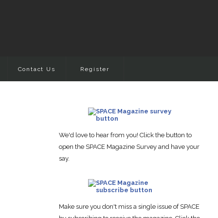
Contact Us
Register
We'd love to hear from you! Click the button to
open the SPACE Magazine Survey and have your
say.
Make sure you don't miss a single issue of SPACE