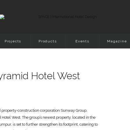
Projects
Products
Events
Magazine
yramid Hotel West
ed property-construction corporation Sunway Group,
otel West. The group’s newest property, located in the
r, is set to further strengthen its footprint, catering to