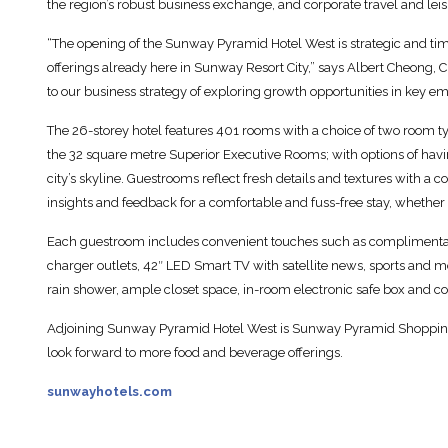
the region’s robust business exchange, and corporate travel and leis
“The opening of the Sunway Pyramid Hotel West is strategic and timel
offerings already here in Sunway Resort City,” says Albert Cheong, C
to our business strategy of exploring growth opportunities in key 
The 26-storey hotel features 401 rooms with a choice of two room 
the 32 square metre Superior Executive Rooms; with options of h
city’s skyline. Guestrooms reflect fresh details and textures with a 
insights and feedback for a comfortable and fuss-free stay, whether a
Each guestroom includes convenient touches such as complimenta
charger outlets, 42″ LED Smart TV with satellite news, sports and m
rain shower, ample closet space, in-room electronic safe box and cof
Adjoining Sunway Pyramid Hotel West is Sunway Pyramid Shopping M
look forward to more food and beverage offerings.
sunwayhotels.com