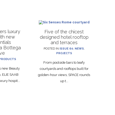
rs luxury
Five of the chicest
with new
designed hotel rooftop
ntials
and terraces
La Bottega
POSTED IN
ISSUE 60
,
NEWS
,
ive
PROJECTS
PRODUCTS
From poolside bars to leafy
ts new Beauty
courtyards and rooftops built for
on, ELIE SAAB
golden-hour views, SPACE rounds
xury hospit...
up t...