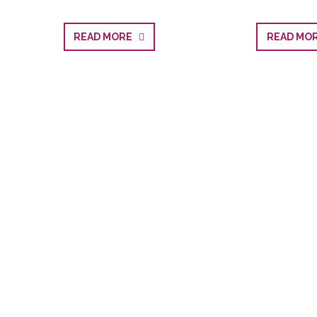
READ MORE
READ M