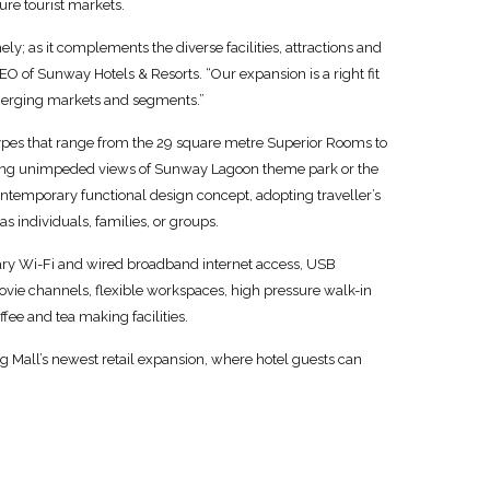
ure tourist markets.
y; as it complements the diverse facilities, attractions and
EO of Sunway Hotels & Resorts. “Our expansion is a right fit
emerging markets and segments.”
types that range from the 29 square metre Superior Rooms to
aving unimpeded views of Sunway Lagoon theme park or the
contemporary functional design concept, adopting traveller’s
s individuals, families, or groups.
ry Wi-Fi and wired broadband internet access, USB
ovie channels, flexible workspaces, high pressure walk-in
fee and tea making facilities.
all’s newest retail expansion, where hotel guests can