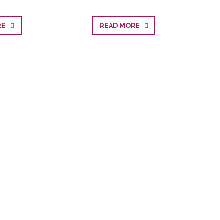
ORE
READ MORE