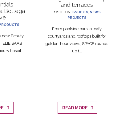
ntials
and terraces
La Bottega
POSTED IN
ISSUE 60
,
NEWS
,
ive
PROJECTS
PRODUCTS
From poolside bars to leafy
ts new Beauty
courtyards and rooftops built for
on, ELIE SAAB
golden-hour views, SPACE rounds
xury hospit...
up t...
ORE
READ MORE