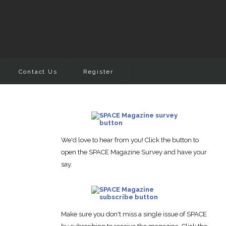
Contact Us
Register
We'd love to hear from you! Click the button to
open the SPACE Magazine Survey and have your
say.
Make sure you don't miss a single issue of SPACE