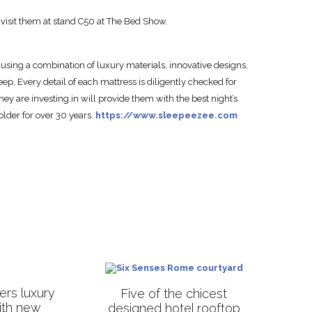
 visit them at stand C50 at The Bed Show.
using a combination of luxury materials, innovative designs,
eep. Every detail of each mattress is diligently checked for
hey are investing in will provide them with the best night’s
lder for over 30 years.
https://www.sleepeezee.com
rs luxury
Five of the chicest
with new
designed hotel rooftop