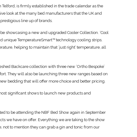
Telford, is firmly established in the trade calendar as the
lusive look at the many bed manufacturers that the UK and
 prestigious line up of brands.
be showcasing a new and upgraded Cooler Collection. ‘Cool
and unique TemperatureSmart™ technology cooling strips.
ture, helping to maintain that ‘just right’ temperature, all
freshed Backcare collection with three new ‘Ortho Bespoke’
omfort. They will also be launching three new ranges based on
new bedding that will offer more choice and better pricing.
most significant shows to launch new products and
ited to be attending the NBF Bed Show again in September
cts we have on offer. Everything we are taking to the show
ee, not to mention they can grab a gin and tonic from our