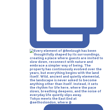
Tokyo meets the East End at
@aethoslondon, where @