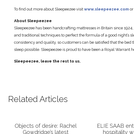
To find out more about Sleepeezee visit
www.sleepeezee.com
or
About Sleepeezee
Sleepeezee has been handcrafting mattresses in Britain since 1924, 
and traditional techniques to perfect the formula of a good night’s sl
consistency and quality, so customers can be satisfied that the bed t
sleep possible. Sleepeezee is proud to have been a Royal Warrant ho
Sleepeezee, leave the rest to us.
Related Articles
Objects of desire: Rachel
ELIE SAAB ente
Gowdridge’s latest
hospitality 