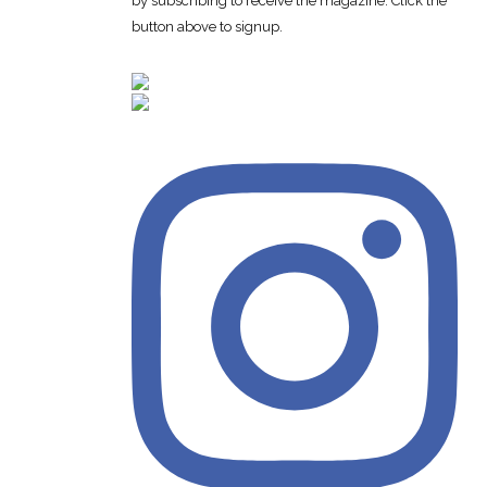
by subscribing to receive the magazine. Click the
button above to signup.