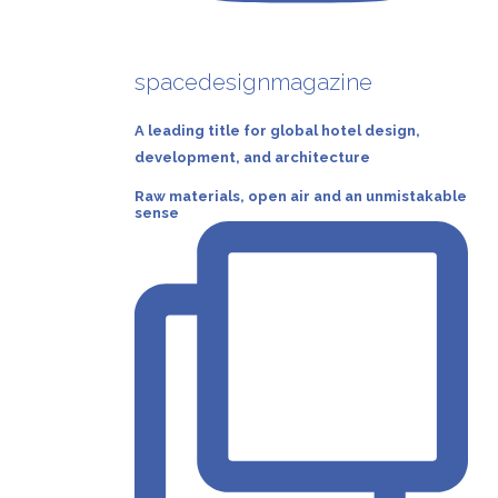
spacedesignmagazine
A leading title for global hotel design,
development, and architecture
Raw materials, open air and an unmistakable
sense