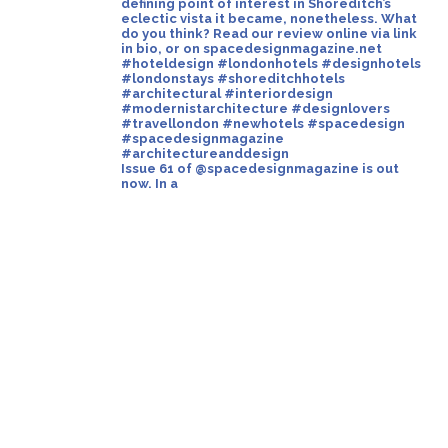
Issue 61 of @spacedesignmagazine is out
now. In a