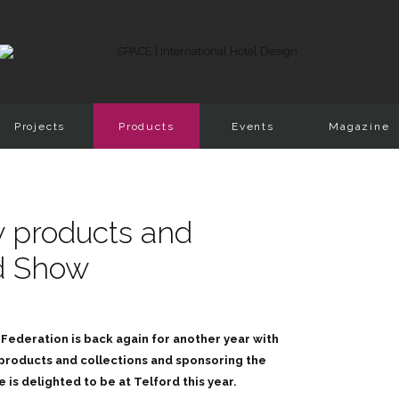
Projects
Products
Events
Magazine
 products and
ed Show
Federation is back again for another year with
 products and collections and sponsoring the
s delighted to be at Telford this year.