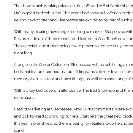
th
st
The show, which is taking place on the 20
and 21
of September in 
UK’s biggest bed exhibition. This year’s bed show will offer an exc
Ireland have to offer and Sleepeezee are excited to be part of such a
With many exciting new ranges coming to market, Sleepeezee will 
Rest’ is made up of three models and features a Cool Touch cover 
The collection and its technologies are proven to reduce body tempera
night long.
Alongside the Cooler Collection, Sleepeezee will be exhibiting a re
beds that feature luxurious natural fillings and a firmer level of c
memory foam, natural and latex fillings, as well as a wide range of 
With all key bed buyers in attendance, The Bed Show is one of the 
innovations.
Head of Marketing at Sleepeezee, Amy Curtis comments ‘We’re exc
and look forward to showing our retail partners the great new produ
this year is brand new, so there is plenty for retailers to come and s
stand!’.