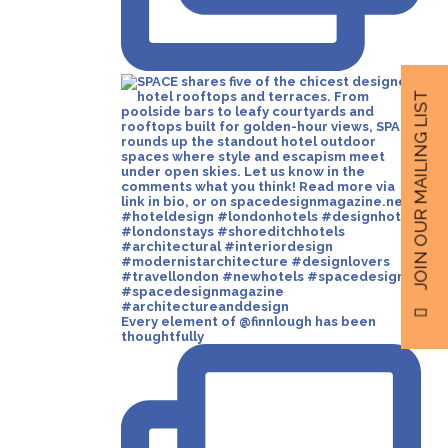
JOIN OUR MAILING LIST
Every element of @finnlough has been
thoughtfully