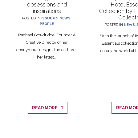
obsessions and
Hotel Esse
inspirations
Collection by 
Collect
POSTED IN
ISSUE 60
,
NEWS
,
PEOPLE
POSTED IN
NEWS
,
Rachael Gowdridge, Founder &
With the launch of i
Creative Director of her
Essentials collecti
eponymous design studio, shares
enters the world of lu
her latest...
READ MORE
READ M