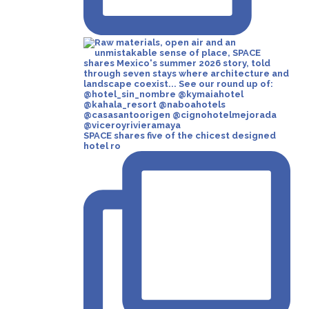
SPACE shares five of the chicest designed
hotel ro