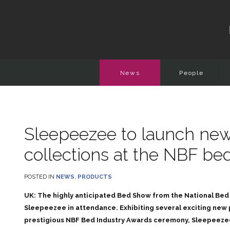
News
People
Sleepeezee to launch new
collections at the NBF b
POSTED IN
NEWS
,
PRODUCTS
UK: The highly anticipated Bed Show from the National Bed 
Sleepeezee in attendance. Exhibiting several exciting new
prestigious NBF Bed Industry Awards ceremony, Sleepeezee i