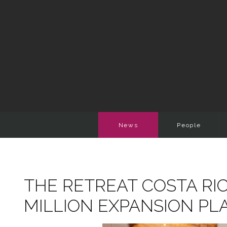
News
People
THE RETREAT COSTA RIC
MILLION EXPANSION PL