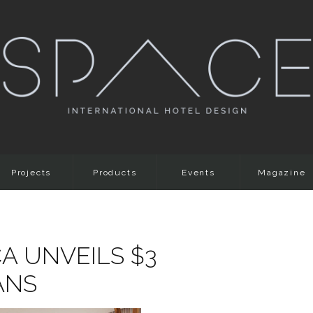
Projects
Products
Events
Magazine
A UNVEILS $3
ANS