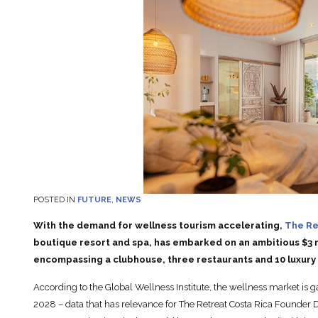
POSTED IN
FUTURE
,
NEWS
With the demand for wellness tourism accelerating,
The Re
boutique resort and spa, has embarked on an ambitious $3 m
encompassing a clubhouse, three restaurants and 10 luxury lo
According to the Global Wellness Institute, the wellness market is g
2028 – data that has relevance for The Retreat Costa Rica Founder