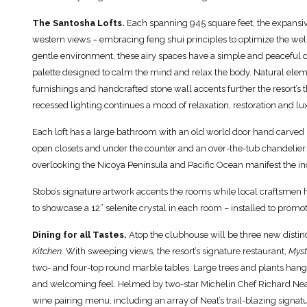
The Santosha Lofts.
Each spanning 945 square feet, the expansiv
western views – embracing feng shui principles to optimize the well
gentle environment, these airy spaces have a simple and peaceful 
palette designed to calm the mind and relax the body. Natural eleme
furnishings and handcrafted stone wall accents further the resort’s
recessed lighting continues a mood of relaxation, restoration and 
Each loft has a large bathroom with an old world door hand carved b
open closets and under the counter and an over-the-tub chandelier
overlooking the Nicoya Peninsula and Pacific Ocean manifest the i
Stobo’s signature artwork accents the rooms while local craftsmen h
to showcase a 12” selenite crystal in each room – installed to promo
Dining for all Tastes.
Atop the clubhouse will be three new distin
Kitchen
. With sweeping views, the resort’s signature restaurant,
Myst
two- and four-top round marble tables. Large trees and plants hang
and welcoming feel. Helmed by two-star Michelin Chef Richard Neat,
wine pairing menu, including an array of Neat’s trail-blazing signatu