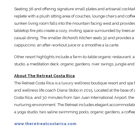
Seating 36 and offering signature small plates and artisanal cocktai
replete with a plush sitting area of couches, lounge chairs and coffe
sunken living room falls into the mountain facing west and provides 
tabletop fire pits create a cozy, inviting space surrounded by trees 
casual dining. The smaller
Richard’s Kitchen
seats 32 and provides a
cappuccino, an after-workout juice or a smoothie a la carte.
Other resort highlights include a farm-to-table organic restaurant, a
studio, a meditation deck, organic gardens, river swings, jungle and
About The Retreat Costa Rica
The Retreat Costa Rica is a luxury wellness boutique resort and spa 
and wellness life coach Diana Stobo in 2015. Located at the base of 
Costa Rica, and 30 minutes from San Juan International Airport, the 
nurturing environment. The Retreat includes elegant accommodation
a yoga studio, two saline swimming pools, organic gardens, a coffee 
www.theretreatcostarica.com
.