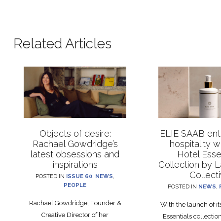
Related Articles
Objects of desire:
ELIE SAAB ente
Rachael Gowdridge’s
hospitality 
latest obsessions and
Hotel Esse
inspirations
Collection by 
Collect
POSTED IN
ISSUE 60
,
NEWS
,
PEOPLE
POSTED IN
NEWS
,
Rachael Gowdridge, Founder &
With the launch of i
Creative Director of her
Essentials collecti