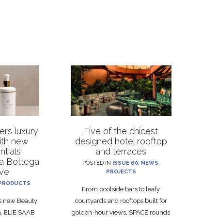
rs luxury
Five of the chicest
with new
designed hotel rooftop
ntials
and terraces
La Bottega
POSTED IN
ISSUE 60
,
NEWS
,
ive
PROJECTS
PRODUCTS
From poolside bars to leafy
ts new Beauty
courtyards and rooftops built for
on, ELIE SAAB
golden-hour views, SPACE rounds