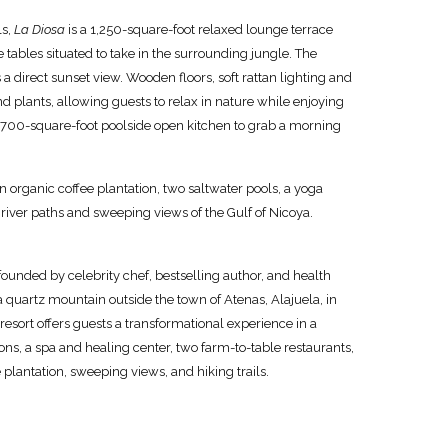
ls,
La Diosa
is a 1,250-square-foot relaxed lounge terrace
e tables situated to take in the surrounding jungle. The
a direct sunset view. Wooden floors, soft rattan lighting and
and plants, allowing guests to relax in nature while enjoying
 700-square-foot poolside open kitchen to grab a morning
n organic coffee plantation, two saltwater pools, a yoga
 river paths and sweeping views of the Gulf of Nicoya.
founded by celebrity chef, bestselling author, and health
a quartz mountain outside the town of Atenas, Alajuela, in
resort offers guests a transformational experience in a
s, a spa and healing center, two farm-to-table restaurants,
plantation, sweeping views, and hiking trails.