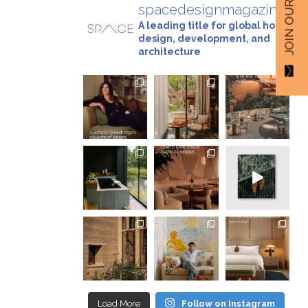
spacedesignmagazine
A leading title for global hotel
design, development, and
architecture
Load More
Follow on Instagram