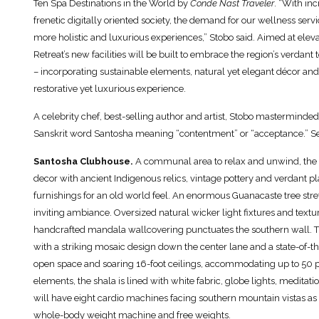
Ten Spa Destinations in the World by
Conde Nast Traveler
. “With in
frenetic digitally oriented society, the demand for our wellness serv
more holistic and luxurious experiences,” Stobo said. Aimed at elev
Retreat’s new facilities will be built to embrace the region’s verda
– incorporating sustainable elements, natural yet elegant décor and l
restorative yet luxurious experience.
A celebrity chef, best-selling author and artist, Stobo masterminded
Sanskrit word Santosha meaning “contentment” or “acceptance.” Sel
Santosha Clubhouse.
A communal area to relax and unwind, the r
decor with ancient Indigenous relics, vintage pottery and verdant p
furnishings for an old world feel. An enormous Guanacaste tree stret
inviting ambiance. Oversized natural wicker light fixtures and textur
handcrafted mandala wallcovering punctuates the southern wall. Th
with a striking mosaic design down the center lane and a state-of-t
open space and soaring 16-foot ceilings, accommodating up to 50 p
elements, the shala is lined with white fabric, globe lights, meditat
will have eight cardio machines facing southern mountain vistas as w
whole-body weight machine and free weights.