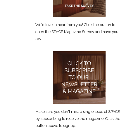
We'd love to hear from you! Click the button to
open the SPACE Magazine Survey and have your
say.
Make sure you don't miss a single issue of SPACE
by subscribing to receive the magazine. Click the
button above to signup.