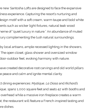
e new Santosha Lofts are designed to face the expansive
ness experience. Capturing the resort’s nurturing and
design motif with a soft cream, warm taupe and bold white
nts such as wicker light fixtures, natural teak wood
 theme of “quiet luxury in nature.” An abundance of muted
luxury complementing the lush natural surroundings.
y local artisans, ample recessed lighting in the showers,
. The open closet, glass shower and oversized window
ndoor-outdoor feel, evoking harmony with nature.
ave created decorative root carvings and old world pillars
te peace and calm and ignite mental clarity.
ct dining experiences:
Mystique
,
La Diosa
and
Richard’s
ique,
span
s
1,000 square feet and seats 42 with booths and
 overhead while a massive iron fireplace creates a warm
 the restaurant will feature a French-inspired tasting and
re dishes.