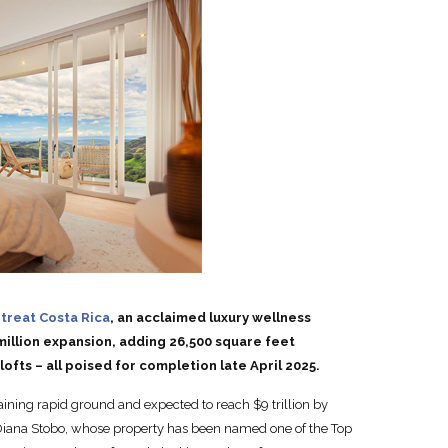
treat Costa Rica
, an acclaimed luxury wellness
illion expansion, adding 26,500 square feet
fts – all poised for completion late April 2025.
aining rapid ground and expected to reach $9 trillion by
 Diana Stobo, whose property has been named one of the Top