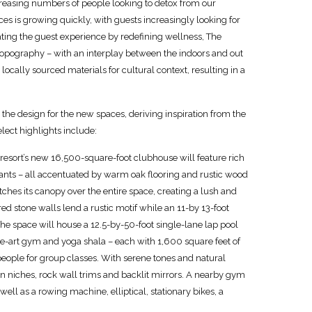
creasing numbers of people looking to detox from our
ices is growing quickly, with guests increasingly looking for
ating the guest experience by redefining wellness, The
nt topography – with an interplay between the indoors and out
ocally sourced materials for cultural context, resulting in a
 the design for the new spaces, deriving inspiration from the
ect highlights include:
esort’s new 16,500-square-foot clubhouse will feature rich
lants – all accentuated by warm oak flooring and rustic wood
ches its canopy over the entire space, creating a lush and
ed stone walls lend a rustic motif while an 11-by 13-foot
e space will house a 12.5-by-50-foot single-lane lap pool
he-art gym and yoga shala – each with 1,600 square feet of
eople for group classes. With serene tones and natural
ion niches, rock wall trims and backlit mirrors. A nearby gym
ell as a rowing machine, elliptical, stationary bikes, a