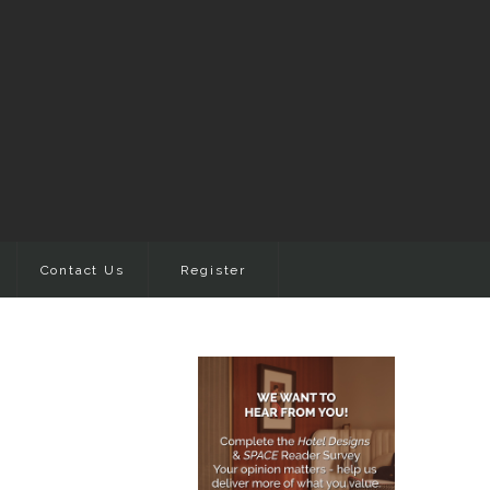
Contact Us
Register