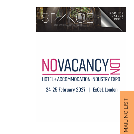
JOIN OUR MAILING LIST