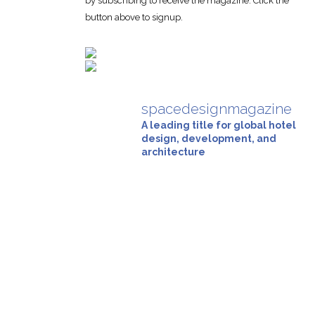
by subscribing to receive the magazine. Click the
button above to signup.
spacedesignmagazine
A leading title for global hotel
design, development, and
architecture