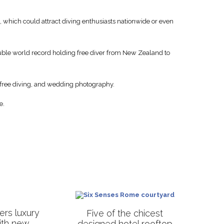
, which could attract diving enthusiasts nationwide or even
uble world record holding free diver from New Zealand to
, free diving, and wedding photography.
e.
rs luxury
Five of the chicest
with new
designed hotel rooftop