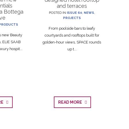
ntials
and terraces
La Bottega
POSTED IN
ISSUE 60
,
NEWS
,
ive
PROJECTS
PRODUCTS
From poolside bars to leafy
ts new Beauty
courtyards and rooftops built for
on, ELIE SAAB
golden-hour views, SPACE rounds
xury hospit...
up t...
ORE
READ MORE