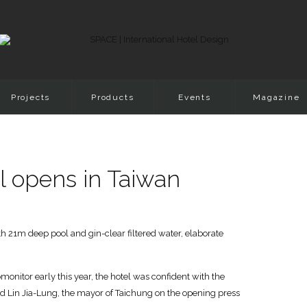
Projects
Products
Events
Magazine
tel opens in Taiwan
h 21m deep pool and gin-clear filtered water, elaborate
onitor early this year, the hotel was confident with the
aid Lin Jia-Lung, the mayor of Taichung on the opening press