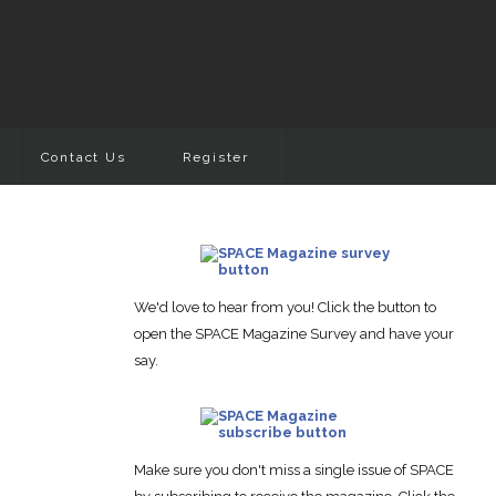
Contact Us
Register
We'd love to hear from you! Click the button to
open the SPACE Magazine Survey and have your
say.
Make sure you don't miss a single issue of SPACE