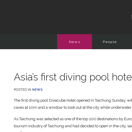
News
People
Asia’s first diving pool ho
POSTED IN
NEWS
The first diving pool Divecube Hotel opened in Taichung Sunday, wit
caves at 10m and a window to look out at the city while underwater.
As Taichung was selected as one of the top 100 destinations by Eurom
tourism industry of Taichung and had decided to open in the city, s