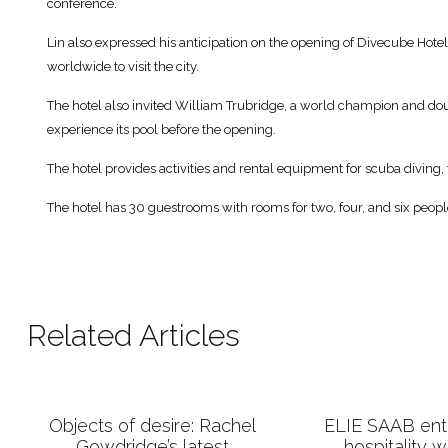
conference.
Lin also expressed his anticipation on the opening of Divecube Hotel
worldwide to visit the city.
The hotel also invited William Trubridge, a world champion and do
experience its pool before the opening.
The hotel provides activities and rental equipment for scuba diving
The hotel has 30 guestrooms with rooms for two, four, and six peopl
Related Articles
Objects of desire: Rachel
ELIE SAAB ente
Gowdridge’s latest
hospitality 