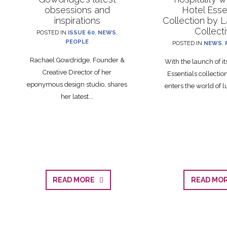
obsessions and
Hotel Esse
inspirations
Collection by 
Collect
POSTED IN
ISSUE 60
,
NEWS
,
PEOPLE
POSTED IN
NEWS
,
Rachael Gowdridge, Founder &
With the launch of i
Creative Director of her
Essentials collecti
eponymous design studio, shares
enters the world of lu
her latest...
READ MORE
READ M