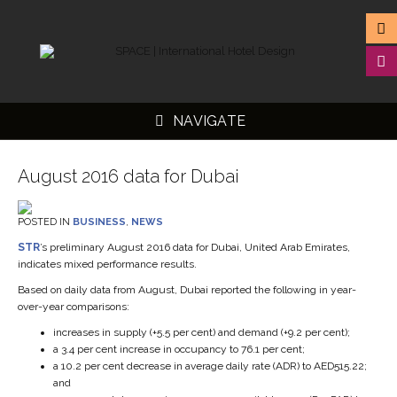
NAVIGATE
August 2016 data for Dubai
POSTED IN
BUSINESS
,
NEWS
▼
STR
’s preliminary August 2016 data for Dubai, United Arab Emirates,
indicates mixed performance results.
▼
Based on daily data from August, Dubai reported the following in year-
▼
over-year comparisons:
▼
increases in supply (+5.5 per cent) and demand (+9.2 per cent);
a 3.4 per cent increase in occupancy to 76.1 per cent;
a 10.2 per cent decrease in average daily rate (ADR) to AED515.22;
and