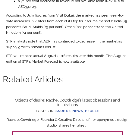
a 7.1 per cent decrease in revenue per available room (RevPAR) to
AED392.03.
According to July figures from Visit Dubai, the market has seen year-to-
date increases in visitors from each of its top four source markets: India (+9
per cent), Saudi Arabia (+5 per cent), Oman (+22 per cent) and the United
Kingdom (+4 per cent).
STR analysts note that ADR has continued to decrease in the market as
supply growth remains robust.
STR will release actual August 2016 results later this month. The August
edition of STR’s Market Forecast is now available.
Related Articles
Objects of desire: Rachel Gowdridge’s latest obsessions and
inspirations
POSTED IN
ISSUE 60
,
NEWS
,
PEOPLE
Rachael Gowdridge, Founder & Creative Director of her eponymous design
studio, shares her latest...