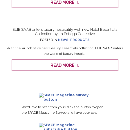
READ MORE
ELIE SAAB enters luxury hospitality with new Hotel Essentials
Collection by La Bottega Collective
POSTED IN
NEWS
,
PRODUCTS
With the launch of its new Beauty Essentials collection, ELIE SAAB enters
the world of luxury hospit...
READ MORE
We'd love to hear from you! Click the button to open
the SPACE Magazine Survey and have your say.