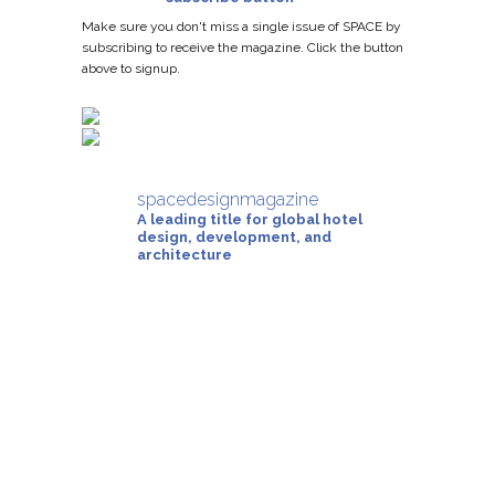
Make sure you don't miss a single issue of SPACE by
subscribing to receive the magazine. Click the button
above to signup.
spacedesignmagazine
A leading title for global hotel
design, development, and
architecture