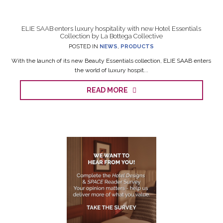
ELIE SAAB enters luxury hospitality with new Hotel Essentials
Collection by La Bottega Collective
POSTED IN
NEWS
,
PRODUCTS
With the launch of its new Beauty Essentials collection, ELIE SAAB enters
the world of luxury hospit...
READ MORE