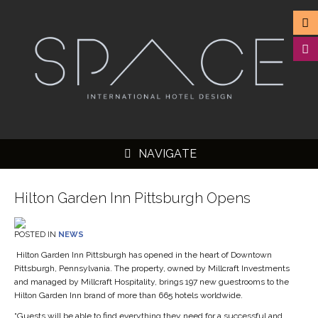
NAVIGATE
Hilton Garden Inn Pittsburgh Opens
POSTED IN
NEWS
▼
Hilton Garden Inn Pittsburgh has opened in the heart of Downtown
Pittsburgh, Pennsylvania. The property, owned by Millcraft Investments
▼
and managed by Millcraft Hospitality, brings 197 new guestrooms to the
▼
Hilton Garden Inn brand of more than 665 hotels worldwide.
“Guests will be able to find everything they need for a successful and
▼