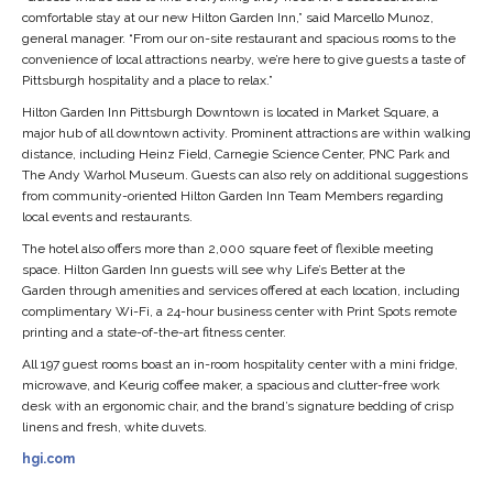
comfortable stay at our new Hilton Garden Inn,” said Marcello Munoz,
general manager. “From our on-site restaurant and spacious rooms to the
convenience of local attractions nearby, we’re here to give guests a taste of
Pittsburgh hospitality and a place to relax.”
Hilton Garden Inn Pittsburgh Downtown is located in Market Square, a
major hub of all downtown activity. Prominent attractions are within walking
distance, including Heinz Field, Carnegie Science Center, PNC Park and
The Andy Warhol Museum. Guests can also rely on additional suggestions
from community-oriented Hilton Garden Inn Team Members regarding
local events and restaurants.
The hotel also offers more than 2,000 square feet of flexible meeting
space. Hilton Garden Inn guests will see why Life’s Better at the
Garden through amenities and services offered at each location, including
complimentary Wi-Fi, a 24-hour business center with Print Spots remote
printing and a state-of-the-art fitness center.
All 197 guest rooms boast an in-room hospitality center with a mini fridge,
microwave, and Keurig coffee maker, a spacious and clutter-free work
desk with an ergonomic chair, and the brand’s signature bedding of crisp
linens and fresh, white duvets.
hgi.com