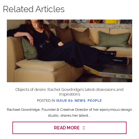
Related Articles
Objects of desire: Rachel Gowdridge’s latest obsessions and
inspirations
POSTED IN
ISSUE 60
,
NEWS
,
PEOPLE
Rachael Gowdridge, Founder & Creative Director of her eponymous design
studio, shares her latest...
READ MORE