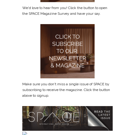
We'd love to hear from you! Click the button to open
the SPACE Magazine Survey and have your say.
Make sure you don't miss a single issue of SPACE by
subscribing to receive the magazine. Click the button
above to signup.