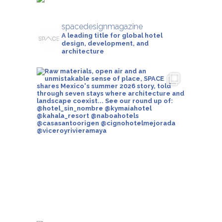
spacedesignmagazine
A leading title for global hotel
design, development, and
architecture