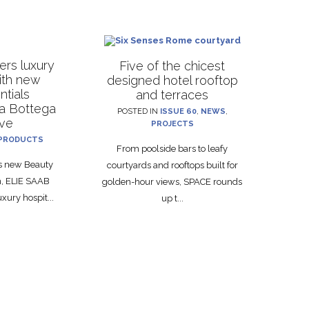
rs luxury
Five of the chicest
with new
designed hotel rooftop
ntials
and terraces
La Bottega
POSTED IN
ISSUE 60
,
NEWS
,
ive
PROJECTS
PRODUCTS
From poolside bars to leafy
ts new Beauty
courtyards and rooftops built for
on, ELIE SAAB
golden-hour views, SPACE rounds
xury hospit...
up t...