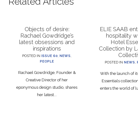
Related Articles
Objects of desire:
ELIE SAAB ente
Rachael Gowdridge’s
hospitality 
latest obsessions and
Hotel Esse
inspirations
Collection by 
Collect
POSTED IN
ISSUE 60
,
NEWS
,
PEOPLE
POSTED IN
NEWS
,
Rachael Gowdridge, Founder &
With the launch of i
Creative Director of her
Essentials collecti
eponymous design studio, shares
enters the world of lu
her latest...