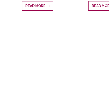
READ MORE
READ M