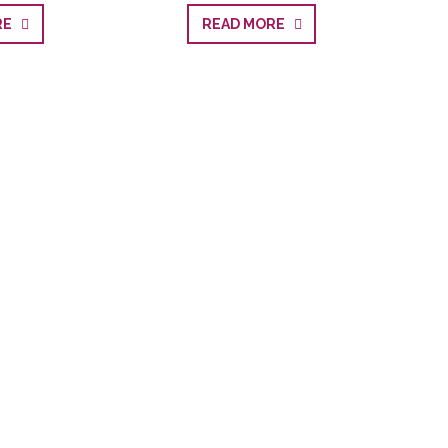
ORE
READ MORE