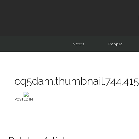
News
People
cq5dam.thumbnail.744.415
POSTED IN