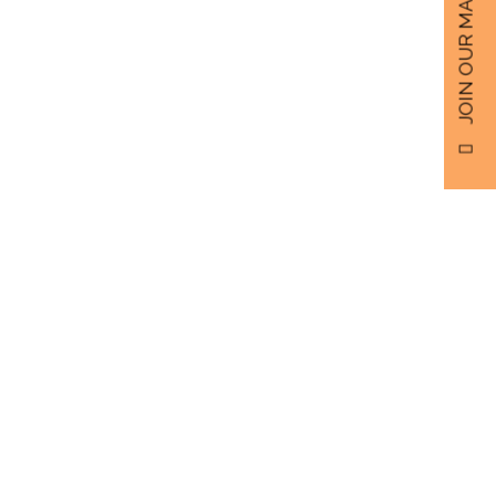
JOIN OUR MAILING LIST