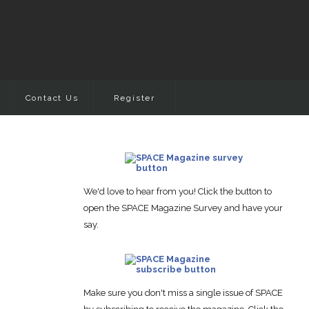
Contact Us
Register
We'd love to hear from you! Click the button to
open the SPACE Magazine Survey and have your
say.
Make sure you don't miss a single issue of SPACE