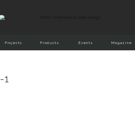
Projects
Products
Events
Magazine
-1