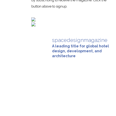
by subscribing to receive the magazine. Click the
button above to signup.
spacedesignmagazine
A leading title for global hotel
design, development, and
architecture