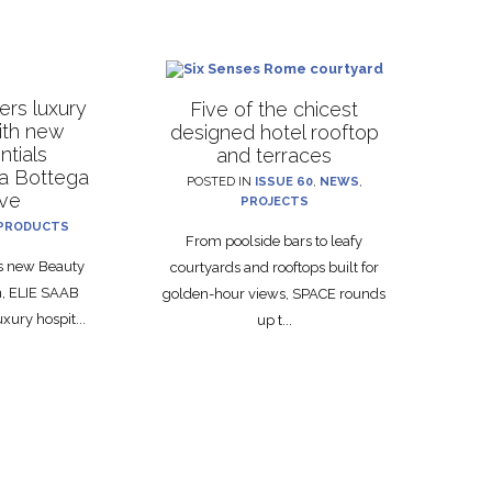
rs luxury
Five of the chicest
with new
designed hotel rooftop
ntials
and terraces
La Bottega
POSTED IN
ISSUE 60
,
NEWS
,
ive
PROJECTS
PRODUCTS
From poolside bars to leafy
ts new Beauty
courtyards and rooftops built for
on, ELIE SAAB
golden-hour views, SPACE rounds
xury hospit...
up t...