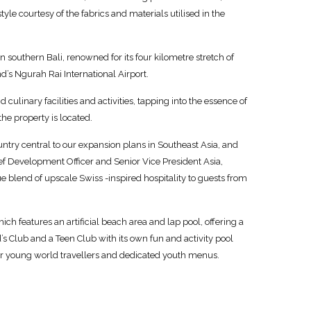
le courtesy of the fabrics and materials utilised in the
n southern Bali, renowned for its four kilometre stretch of
’s Ngurah Rai International Airport.
d culinary facilities and activities, tapping into the essence of
he property is located.
untry central to our expansion plans in Southeast Asia, and
ief Development Officer and Senior Vice President Asia,
blend of upscale Swiss -inspired hospitality to guests from
ich features an artificial beach area and lap pool, offering a
s Club and a Teen Club with its own fun and activity pool
 for young world travellers and dedicated youth menus.