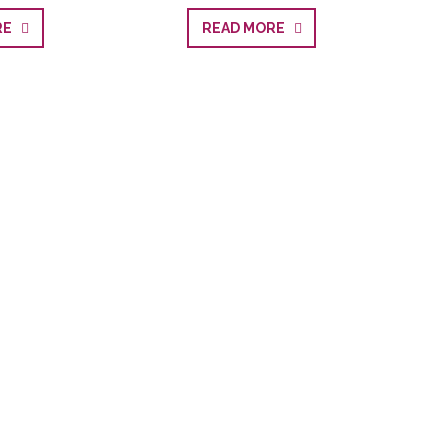
ORE
READ MORE