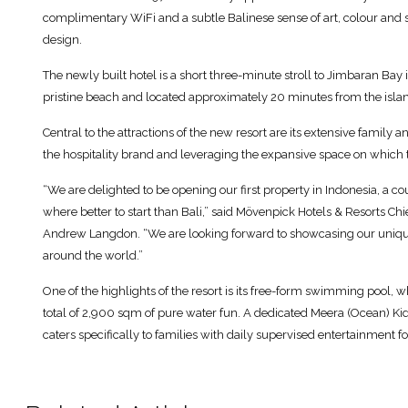
complimentary WiFi and a subtle Balinese sense of art, colour and sty
design.
The newly built hotel is a short three-minute stroll to Jimbaran Bay i
pristine beach and located approximately 20 minutes from the island
Central to the attractions of the new resort are its extensive family an
the hospitality brand and leveraging the expansive space on which t
“We are delighted to be opening our first property in Indonesia, a co
where better to start than Bali,” said Mövenpick Hotels & Resorts Ch
Andrew Langdon. “We are looking forward to showcasing our unique 
around the world.”
One of the highlights of the resort is its free-form swimming pool, wh
total of 2,900 sqm of pure water fun. A dedicated Meera (Ocean) Kid’
caters specifically to families with daily supervised entertainment