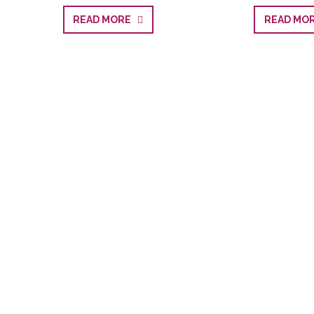
READ MORE
READ M