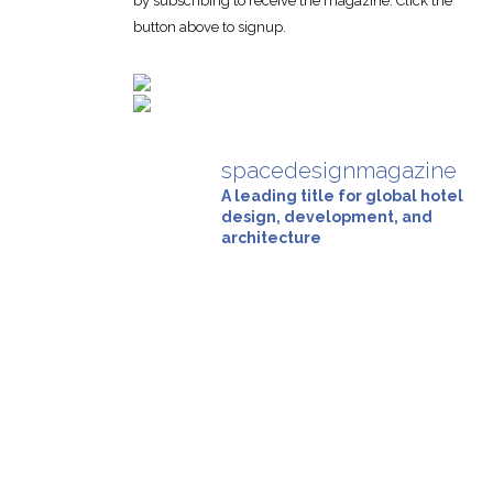
by subscribing to receive the magazine. Click the
button above to signup.
spacedesignmagazine
A leading title for global hotel
design, development, and
architecture