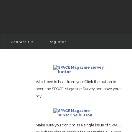
Contact Us
Register
We'd love to hear from you! Click the button to
open the SPACE Magazine Survey and have your
say.
Make sure you don't miss a single issue of SPACE