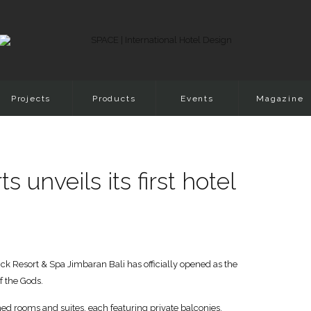
Projects
Products
Events
Magazine
unveils its first hotel
ick Resort & Spa Jimbaran Bali has officially opened as the
f the Gods.
hed rooms and suites, each featuring private balconies,