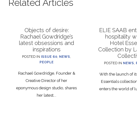
Related Articles
Objects of desire:
ELIE SAAB ente
Rachael Gowdridge’s
hospitality 
latest obsessions and
Hotel Esse
inspirations
Collection by 
Collect
POSTED IN
ISSUE 60
,
NEWS
,
PEOPLE
POSTED IN
NEWS
,
Rachael Gowdridge, Founder &
With the launch of i
Creative Director of her
Essentials collecti
eponymous design studio, shares
enters the world of lu
her latest...