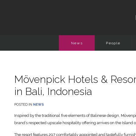
News
People
Mövenpick Hotels & Resorts 
in Bali, Indonesia
POSTED IN
NEWS
Inspired by the traditional five elements of Balinese design, Mövenp
brand’s respected upscale hospitality offering arrives on the Island o
The resort features 297 comfortably appointed and tastefully furnis