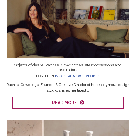
Objects of desire: Rachael Gowdridge’s latest obsessions and
inspirations
POSTED IN
ISSUE 60
,
NEWS
,
PEOPLE
Rachael Gowdridge, Founder & Creative Director of her eponymous design
studio, shares her latest...
READ MORE