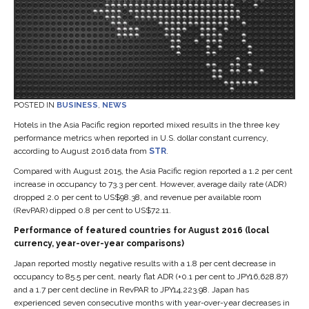
POSTED IN
BUSINESS
,
NEWS
Hotels in the Asia Pacific region reported mixed results in the three key
performance metrics when reported in U.S. dollar constant currency,
according to August 2016 data from
STR
.
Compared with August 2015, the Asia Pacific region reported a 1.2 per cent
increase in occupancy to 73.3 per cent. However, average daily rate (ADR)
dropped 2.0 per cent to US$98.38, and revenue per available room
(RevPAR) dipped 0.8 per cent to US$72.11.
Performance of featured countries for August 2016 (local
currency, year-over-year comparisons)
Japan reported mostly negative results with a 1.8 per cent decrease in
occupancy to 85.5 per cent, nearly flat ADR (+0.1 per cent to JPY16,628.87)
and a 1.7 per cent decline in RevPAR to JPY14,223.98. Japan has
experienced seven consecutive months with year-over-year decreases in