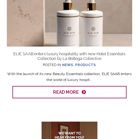
ELIE SAAB enters luxury hospitality with new Hotel Essentials
Collection by La Bottega Collective
POSTED IN
NEWS
,
PRODUCTS
With the launch of its new Beauty Essentials collection, ELIE SAAB enters
the world of luxury hospit...
READ MORE