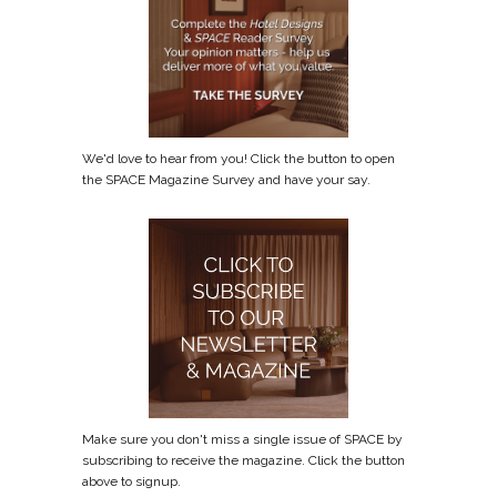
We'd love to hear from you! Click the button to open
the SPACE Magazine Survey and have your say.
Make sure you don't miss a single issue of SPACE by
subscribing to receive the magazine. Click the button
above to signup.