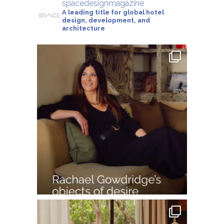
spacedesignmagazine
A leading title for global hotel
design, development, and
architecture