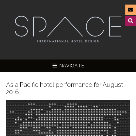
NAVIGATE
Asia Pacific hotel performance for August
2016
▼
▼
▼
▼