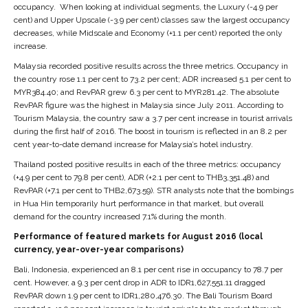
occupancy. When looking at individual segments, the Luxury (-4.9 per
cent) and Upper Upscale (-3.9 per cent) classes saw the largest occupancy
decreases, while Midscale and Economy (+1.1 per cent) reported the only
increase.
Malaysia recorded positive results across the three metrics. Occupancy in
the country rose 1.1 per cent to 73.2 per cent; ADR increased 5.1 per cent to
MYR384.40; and RevPAR grew 6.3 per cent to MYR281.42. The absolute
RevPAR figure was the highest in Malaysia since July 2011. According to
Tourism Malaysia, the country saw a 3.7 per cent increase in tourist arrivals
during the first half of 2016. The boost in tourism is reflected in an 8.2 per
cent year-to-date demand increase for Malaysia’s hotel industry.
Thailand posted positive results in each of the three metrics: occupancy
(+4.9 per cent to 79.8 per cent), ADR (+2.1 per cent to THB3,351.48) and
RevPAR (+7.1 per cent to THB2,673.59). STR analysts note that the bombings
in Hua Hin temporarily hurt performance in that market, but overall
demand for the country increased 7.1% during the month.
Performance of featured markets for August 2016 (local
currency, year-over-year comparisons)
Bali, Indonesia, experienced an 8.1 per cent rise in occupancy to 78.7 per
cent. However, a 9.3 per cent drop in ADR to IDR1,627,551.11 dragged
RevPAR down 1.9 per cent to IDR1,280,476.30. The Bali Tourism Board