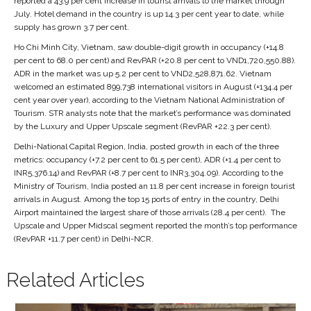
reported a 43.9 per cent increase in tourist arrivals to the market through
July. Hotel demand in the country is up 14.3 per cent year to date, while
supply has grown 3.7 per cent.
Ho Chi Minh City, Vietnam, saw double-digit growth in occupancy (+14.8
per cent to 68.0 per cent) and RevPAR (+20.8 per cent to VND1,720,550.88).
ADR in the market was up 5.2 per cent to VND2,528,871.62. Vietnam
welcomed an estimated 899,738 international visitors in August (+134.4 per
cent year over year), according to the Vietnam National Administration of
Tourism. STR analysts note that the market’s performance was dominated
by the Luxury and Upper Upscale segment (RevPAR +22.3 per cent).
Delhi-National Capital Region, India, posted growth in each of the three
metrics: occupancy (+7.2 per cent to 61.5 per cent), ADR (+1.4 per cent to
INR5,376.14) and RevPAR (+8.7 per cent to INR3,304.09). According to the
Ministry of Tourism, India posted an 11.8 per cent increase in foreign tourist
arrivals in August. Among the top 15 ports of entry in the country, Delhi
Airport maintained the largest share of those arrivals (28.4 per cent). The
Upscale and Upper Midscal segment reported the month’s top performance
(RevPAR +11.7 per cent) in Delhi-NCR.
Related Articles